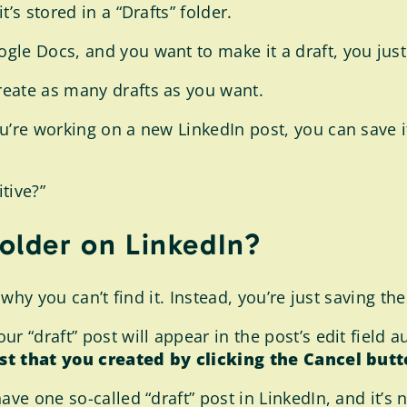
’s stored in a “Drafts” folder.
gle Docs, and you want to make it a draft, you just
eate as many drafts as you want.
’re working on a new LinkedIn post, you can save it 
itive?”
folder on LinkedIn?
s why you can’t find it. Instead, you’re just saving t
ur “draft” post will appear in the post’s edit field a
ost that you created by clicking the Cancel butt
ave one so-called “draft” post in LinkedIn, and it’s 