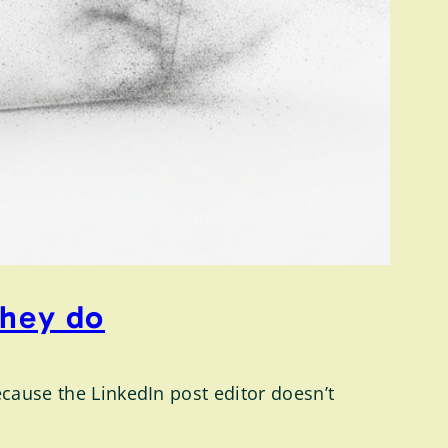
they do
ecause the LinkedIn post editor doesn’t