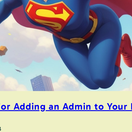
 for Adding an Admin to You
4