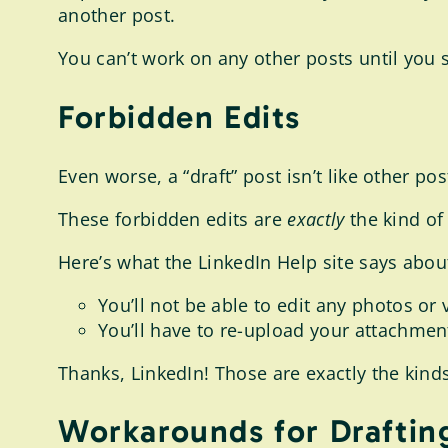
another post.
You can’t work on any other posts until you s
Forbidden Edits
Even worse, a “draft” post isn’t like other po
These forbidden edits are
exactly
the kind of 
Here’s what the LinkedIn Help site says abou
You’ll not be able to edit any photos or
You’ll have to re-upload your attachment 
Thanks, LinkedIn! Those are exactly the kinds o
Workarounds for Draftin