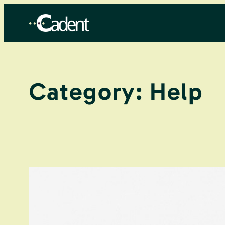
Skip
to
content
Category:
Help