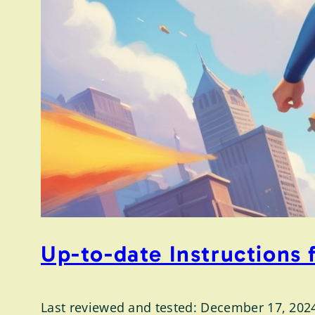
Up-to-date Instructions
Last reviewed and tested: December 17, 202