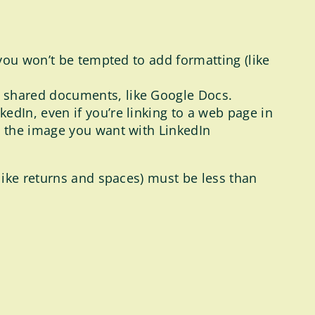
, you won’t be tempted to add formatting (like
s shared documents, like Google Docs.
edIn, even if you’re linking to a web page in
re the image you want with LinkedIn
like returns and spaces) must be less than