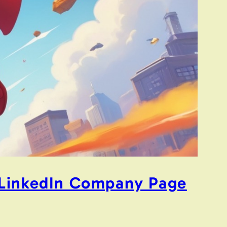
r LinkedIn Company Page