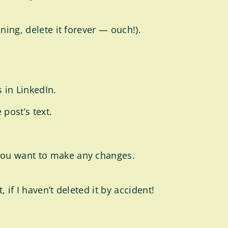
ning, delete it forever — ouch!).
s in LinkedIn.
 post’s text.
f you want to make any changes.
 if I haven’t deleted it by accident!