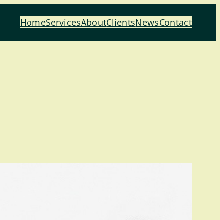
Home
Services
About
Clients
News
Contact