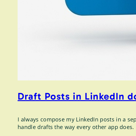
Draft Posts in LinkedIn 
I always compose my LinkedIn posts in a sepa
handle drafts the way every other app does.