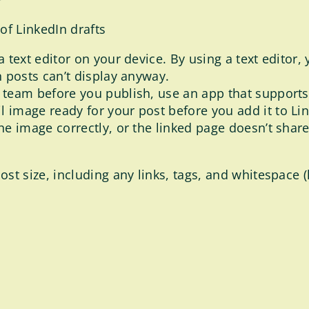
f LinkedIn drafts
a text editor on your device. By using a text editor
n posts can’t display anyway.
r team before you publish, use an app that support
 image ready for your post before you add it to Link
the image correctly, or the linked page doesn’t sha
 size, including any links, tags, and whitespace (