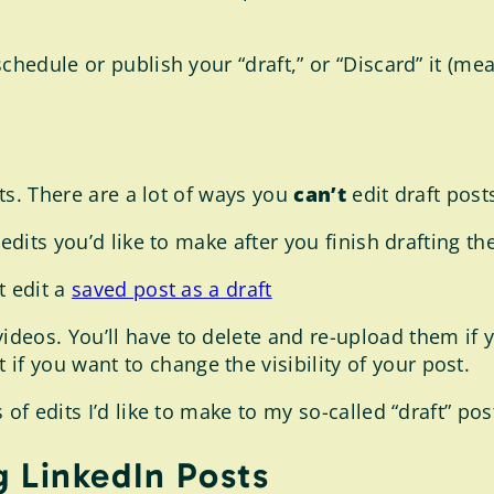
chedule or publish your “draft,” or “Discard” it (mea
sts. There are a lot of ways you
can’t
edit draft post
edits you’d like to make after you finish drafting the
t edit a
saved post as a draft
 videos. You’ll have to delete and re-upload them i
if you want to change the visibility of your post.
f edits I’d like to make to my so-called “draft” post,
g LinkedIn Posts