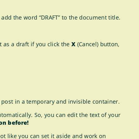
 add the word “DRAFT” to the document title.
as a draft if you click the
X
(Cancel) button,
he post in a temporary and invisible container.
utomatically. So, you can edit the text of your
on before!
not like you can set it aside and work on