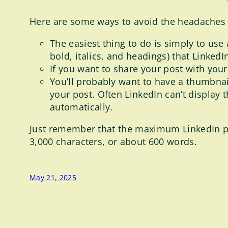
Here are some ways to avoid the headaches o
The easiest thing to do is simply to use 
bold, italics, and headings) that LinkedI
If you want to share your post with you
You’ll probably want to have a thumbnail
your post. Often LinkedIn can’t display 
automatically.
Just remember that the maximum LinkedIn post
3,000 characters, or about 600 words.
May 21, 2025