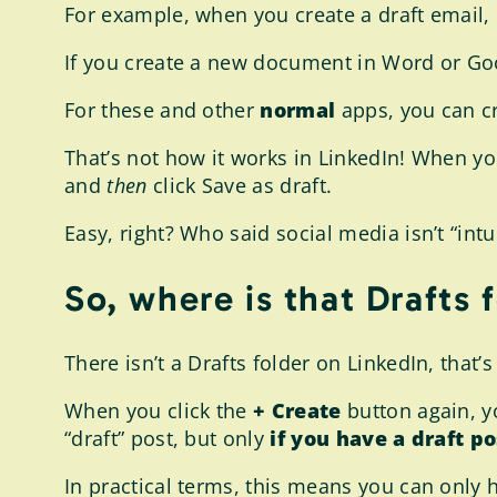
For example, when you create a draft email, it
If you create a new document in Word or Goo
For these and other
normal
apps, you can cr
That’s not how it works in LinkedIn! When you
and
then
click Save as draft.
Easy, right? Who said social media isn’t “intu
So, where is that Drafts 
There isn’t a Drafts folder on LinkedIn, that’
When you click the
+ Create
button again, yo
“draft” post, but only
if you have a draft p
In practical terms, this means you can only h