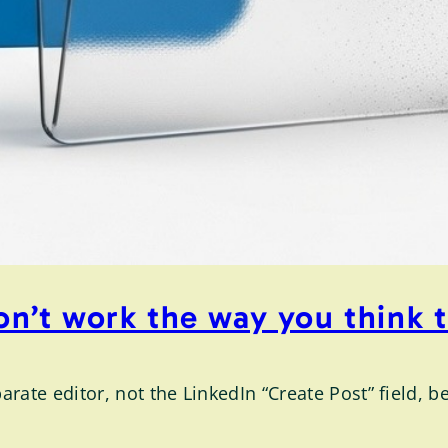
don’t work the way you think 
rate editor, not the LinkedIn “Create Post” field, b