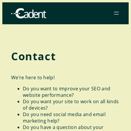
Skip
to
content
Contact
We’re here to help!
Do you want to improve your SEO and
website performance?
Do you want your site to work on all kinds
of devices?
Do you need social media and email
marketing help?
Do you have a question about your