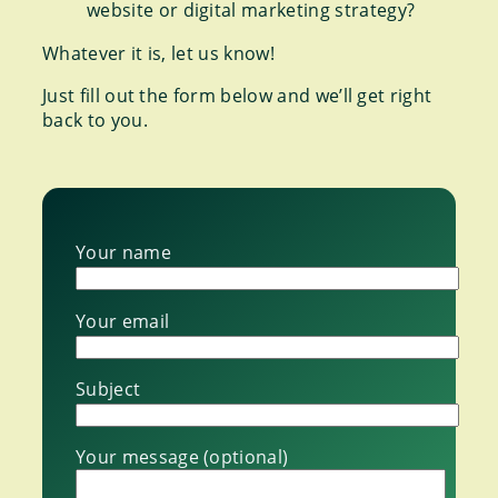
website or digital marketing strategy?
Whatever it is, let us know!
Just fill out the form below and we’ll get right
back to you.
Your name
Your email
Subject
Your message (optional)