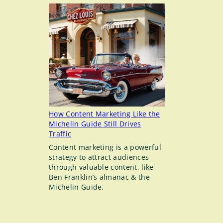
to-
date
Instructions
for
Adding
an
Admin
to
Your
LinkedIn
Company
Page
How Content Marketing Like the
Michelin Guide Still Drives
Traffic
Content marketing is a powerful
strategy to attract audiences
through valuable content, like
Ben Franklin’s almanac & the
Michelin Guide.