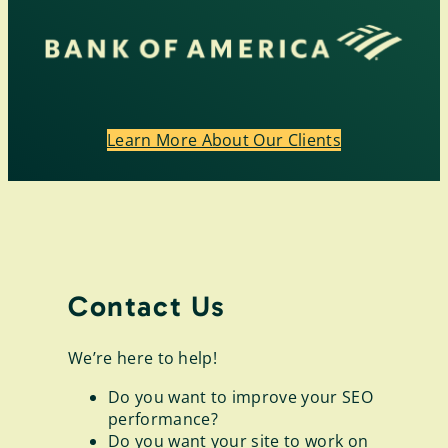
Learn More About Our Clients
Contact Us
We’re here to help!
Do you want to improve your SEO
performance?
Do you want your site to work on