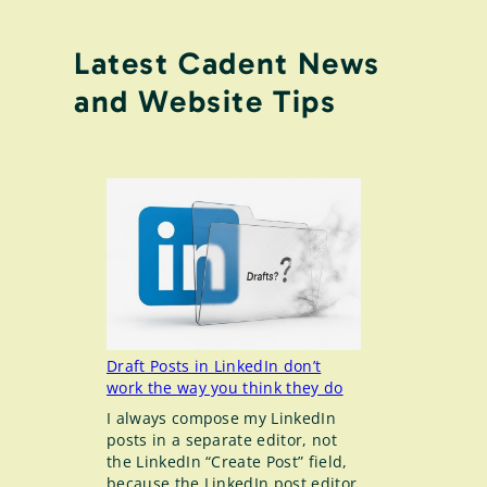
Latest Cadent News
and Website Tips
Draft Posts in LinkedIn don’t
work the way you think they do
I always compose my LinkedIn
posts in a separate editor, not
the LinkedIn “Create Post” field,
because the LinkedIn post editor