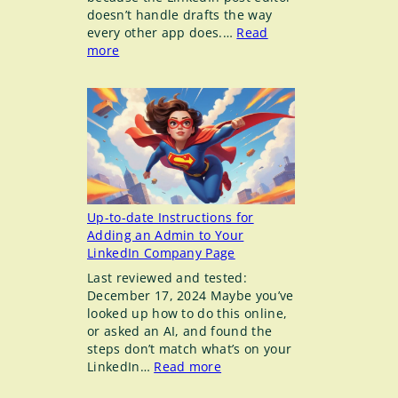
doesn’t handle drafts the way
every other app does.…
Read
:
more
Draft
Posts
in
LinkedIn
don’t
work
the
way
you
Up-to-date Instructions for
think
Adding an Admin to Your
they
LinkedIn Company Page
do
Last reviewed and tested:
December 17, 2024 Maybe you’ve
looked up how to do this online,
or asked an AI, and found the
steps don’t match what’s on your
:
LinkedIn…
Read more
Up-