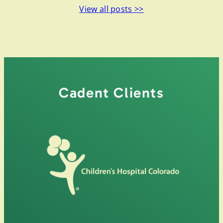
View all posts >>
Cadent Clients