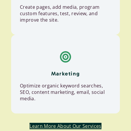
Create pages, add media, program
custom features, test, review, and
improve the site.
Marketing
Optimize organic keyword searches,
SEO, content marketing, email, social
media.
Learn More About Our Services