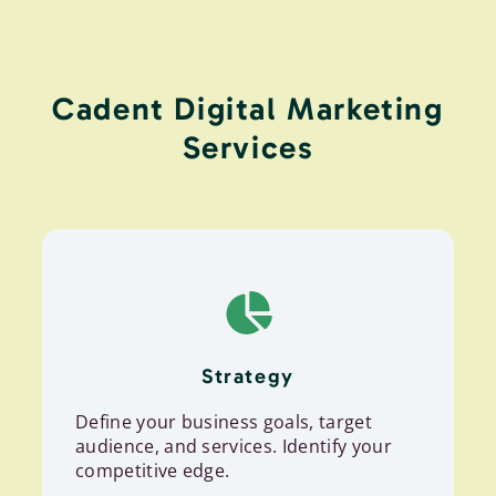
Cadent Digital Marketing
Services
Strategy
Define your business goals, target
audience, and services. Identify your
competitive edge.