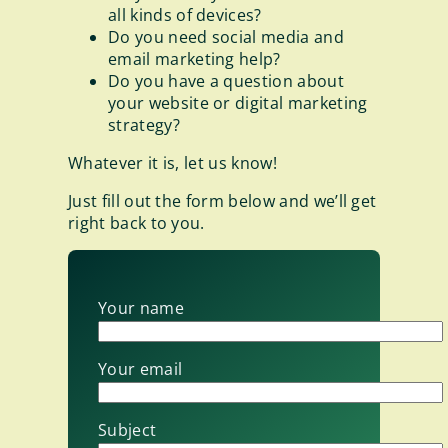
all kinds of devices?
Do you need social media and
email marketing help?
Do you have a question about
your website or digital marketing
strategy?
Whatever it is, let us know!
Just fill out the form below and we’ll get
right back to you.
Your name
Your email
Subject