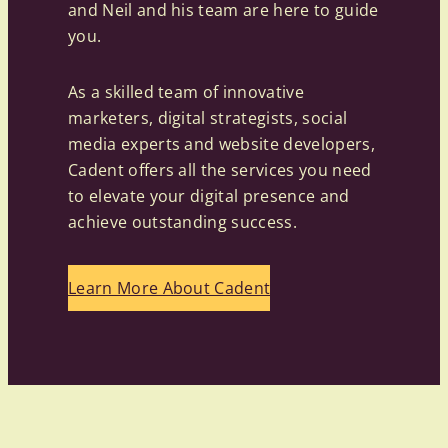
and Neil and his team are here to guide
you.
As a skilled team of innovative
marketers, digital strategists, social
media experts and website developers,
Cadent offers all the services you need
to elevate your digital presence and
achieve outstanding success.
Learn More About Cadent