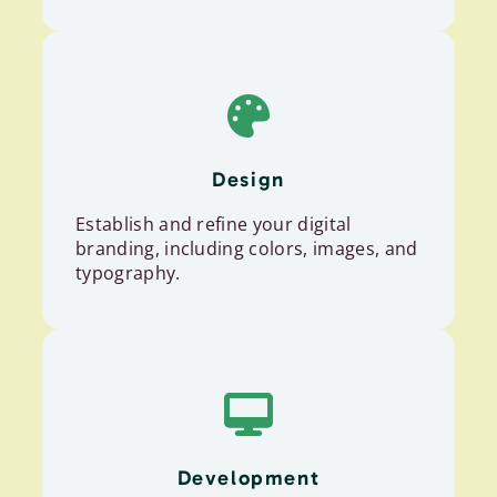
Design
Establish and refine your digital
branding, including colors, images, and
typography.
Development