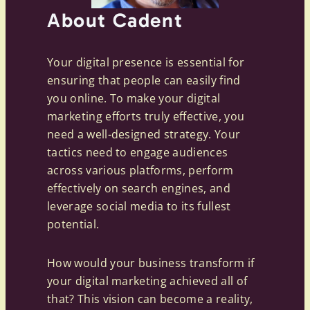
About Cadent
Your digital presence is essential for
ensuring that people can easily find
you online. To make your digital
marketing efforts truly effective, you
need a well-designed strategy. Your
tactics need to engage audiences
across various platforms, perform
effectively on search engines, and
leverage social media to its fullest
potential.
How would your business transform if
your digital marketing achieved all of
that? This vision can become a reality,