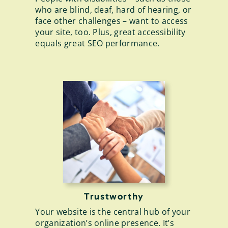
who are blind, deaf, hard of hearing, or
face other challenges – want to access
your site, too. Plus, great accessibility
equals great SEO performance.
Trustworthy
Your website is the central hub of your
organization’s online presence. It’s