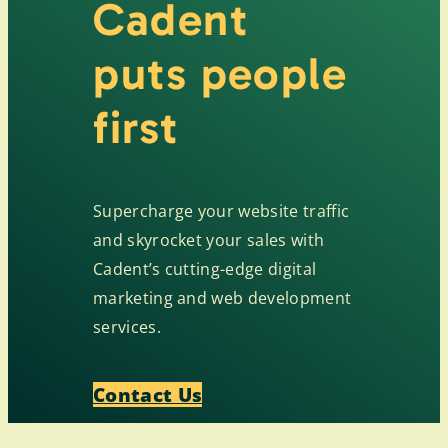
Cadent
puts people
first
Supercharge your website traffic
and skyrocket your sales with
Cadent’s cutting-edge digital
marketing and web development
services.
Contact Us