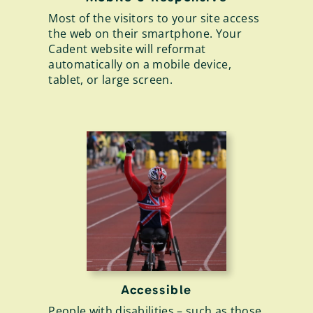
Most of the visitors to your site access
the web on their smartphone. Your
Cadent website will reformat
automatically on a mobile device,
tablet, or large screen.
Accessible
People with disabilities – such as those