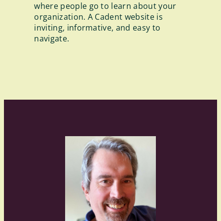
where people go to learn about your
organization. A Cadent website is
inviting, informative, and easy to
navigate.