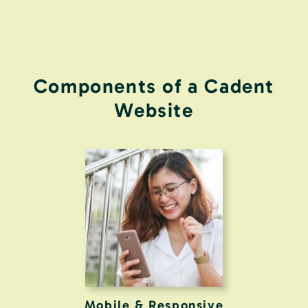
Components of a Cadent
Website
Mobile & Responsive