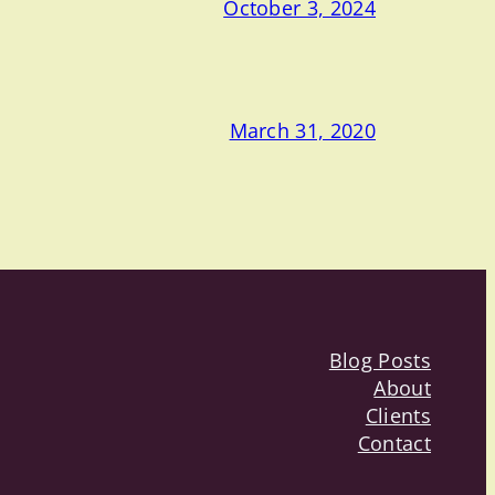
October 3, 2024
March 31, 2020
Blog Posts
About
Clients
Contact