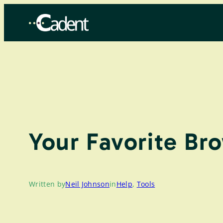
Skip
to
content
Your Favorite Br
Written by
Neil Johnson
in
Help
, 
Tools