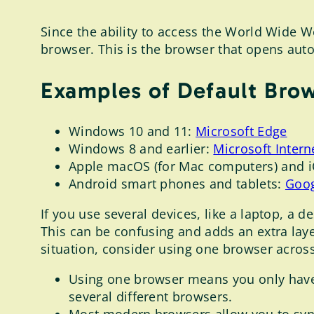
Since the ability to access the World Wide W
browser. This is the browser that opens auto
Examples of Default Bro
Windows 10 and 11:
Microsoft Edge
Windows 8 and earlier:
Microsoft Intern
Apple macOS (for Mac computers) and i
Android smart phones and tablets:
Goo
If you use several devices, like a laptop, a 
This can be confusing and adds an extra layer
situation, consider using one browser across
Using one browser means you only have
several different browsers.