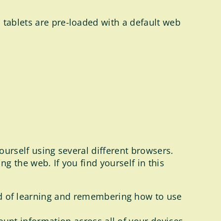
 tablets are pre-loaded with a default web
yourself using several different browsers.
g the web. If you find yourself in this
d of learning and remembering how to use