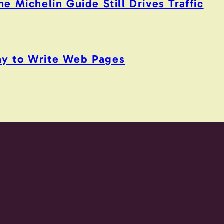
 Michelin Guide Still Drives Traffic
y to Write Web Pages