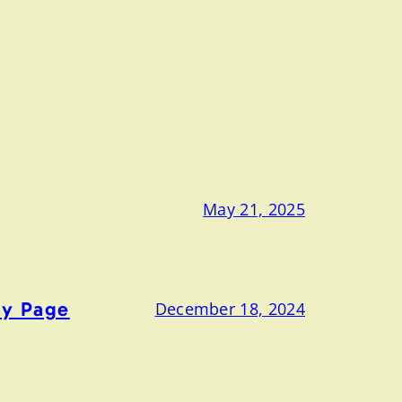
May 21, 2025
ny Page
December 18, 2024