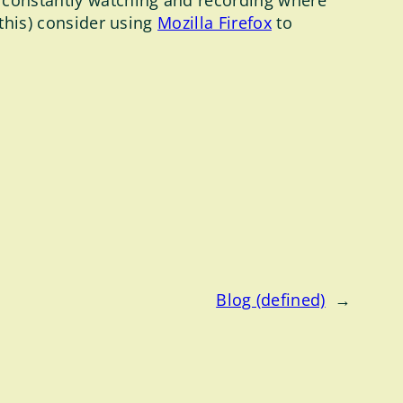
 constantly watching and recording where
 this) consider using
Mozilla Firefox
to
Blog (defined)
→