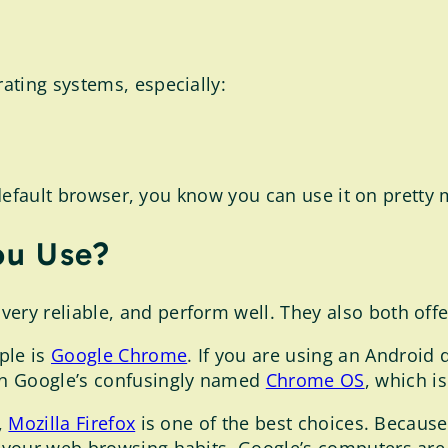
ating systems, especially:
r default browser, you know you can use it on pretty
ou Use?
very reliable, and perform well. They also both offe
ple is
Google Chrome
. If you are using an Android 
on Google’s confusingly named
Chrome OS
, which i
,
Mozilla Firefox
is one of the best choices. Becau