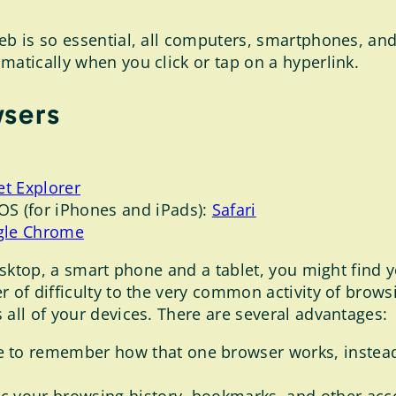
eb is so essential, all computers, smartphones, and
matically when you click or tap on a hyperlink.
wsers
et Explorer
OS (for iPhones and iPads):
Safari
gle Chrome
desktop, a smart phone and a tablet, you might find 
 of difficulty to the very common activity of browsin
 all of your devices. There are several advantages:
 to remember how that one browser works, instea