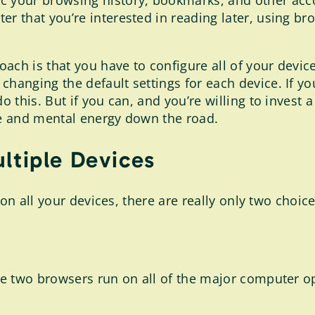
 your browsing history, bookmarks, and other accou
ter that you’re interested in reading later, using 
ach is that you have to configure all of your devi
hanging the default settings for each device. If y
his. But if you can, and you’re willing to invest a l
e and mental energy down the road.
ltiple Devices
on all your devices, there are really only two choice
e two browsers run on all of the major computer o