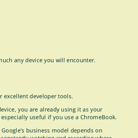
 much any device you will encounter.
r excellent developer tools.
device, you are already using it as your
s especially useful if you use a ChromeBook.
se Google’s business model depends on