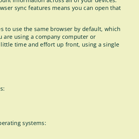
nt information across all of your devices.
browser sync features means you can open that
ces to use the same browser by default, which
ou are using a company computer or
ittle time and effort up front, using a single
s:
perating systems: