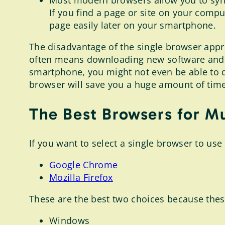
Most modern browsers allow you to sync
If you find a page or site on your compu
page easily later on your smartphone.
The disadvantage of the single browser appro
often means downloading new software and c
smartphone, you might not even be able to do t
browser will save you a huge amount of tim
The Best Browsers for Mu
If you want to select a single browser to use 
Google Chrome
Mozilla Firefox
These are the best two choices because thes
Windows