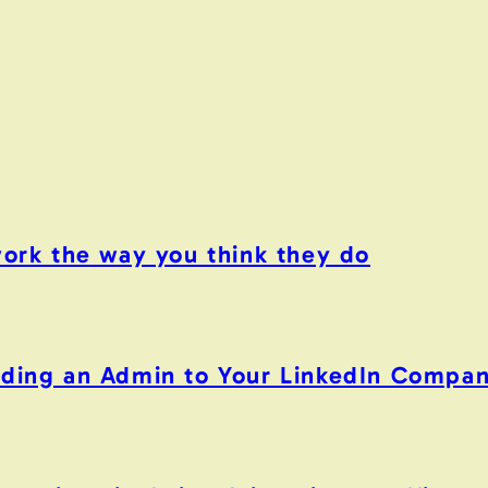
work the way you think they do
Adding an Admin to Your LinkedIn Compa