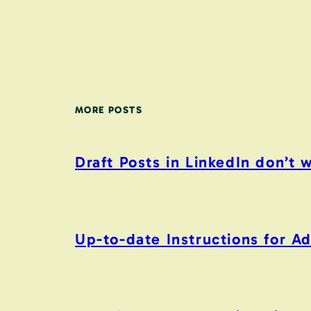
MORE POSTS
Draft Posts in LinkedIn don’t 
Up-to-date Instructions for 