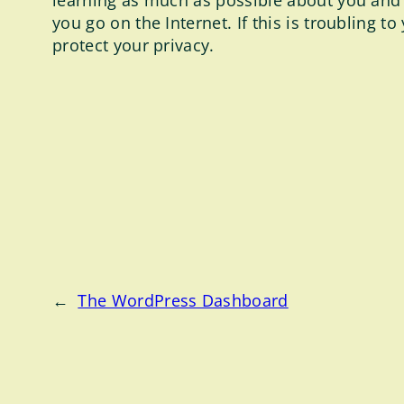
learning as much as possible about you and
you go on the Internet. If this is troubling 
protect your privacy.
←
The WordPress Dashboard