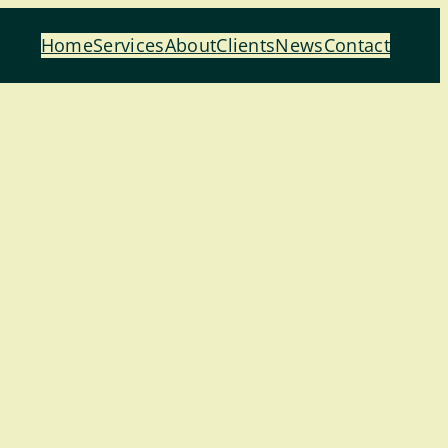
Home
Services
About
Clients
News
Contact