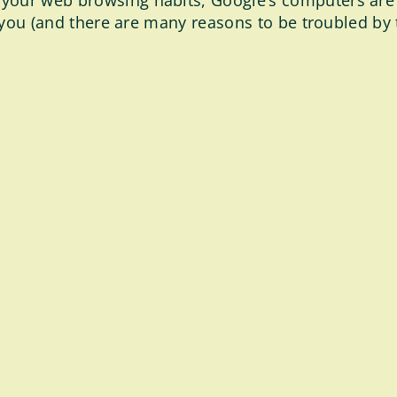
 your web browsing habits, Google’s computers are
to you (and there are many reasons to be troubled by