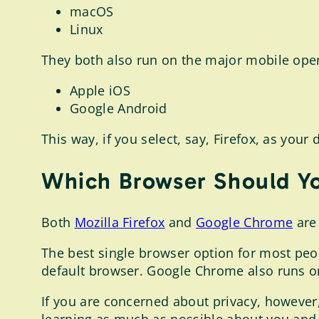
macOS
Linux
They both also run on the major mobile oper
Apple iOS
Google Android
This way, if you select, say, Firefox, as you
Which Browser Should Y
Both
Mozilla Firefox
and
Google Chrome
are 
The best single browser option for most peo
default browser. Google Chrome also runs 
If you are concerned about privacy, however