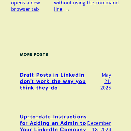
opens a new
without using the command
browser tab
line
→
MORE POSTS
Draft Posts in LinkedIn
May
don’t work the way you
21,
think they do
2025
Up-to-date Instructions
for Adding an Admin to
December
Your LinkedIn Company
18, 2024