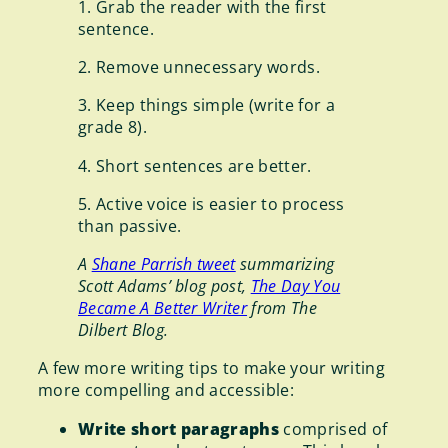
1. Grab the reader with the first
sentence.
2. Remove unnecessary words.
3. Keep things simple (write for a
grade 8).
4. Short sentences are better.
5. Active voice is easier to process
than passive.
A
Shane Parrish tweet
summarizing
Scott Adams’ blog post,
The Day You
Became A Better Writer
from The
Dilbert Blog.
A few more writing tips to make your writing
more compelling and accessible:
Write short paragraphs
comprised of