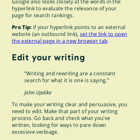
Google also looks closely at the words in the
hyperlink to evaluate the relevance of your
page for search rankings.
Pro Tip:
if your hyperlink points to an external
website (an outbound link),
set the link to open
the external page in a new browser tab
.
Edit your writing
“Writing and rewriting are a constant
search for what it is one is saying.”
John Updike
To make your writing clear and persuasive, you
need to edit. Make that part of your writing
process. Go back and check what you’ve
written, looking for ways to pare down
excessive verbiage.