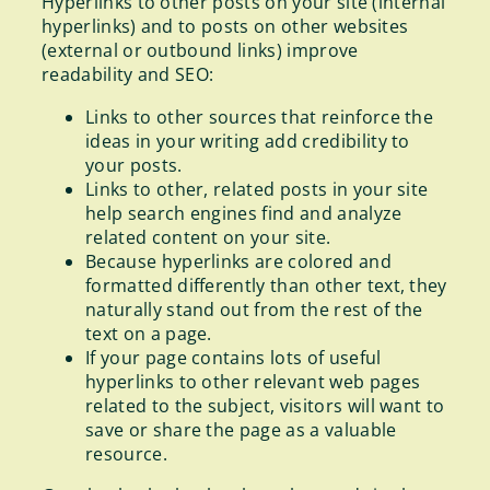
Hyperlinks to other posts on your site (internal
hyperlinks) and to posts on other websites
(external or outbound links) improve
readability and SEO:
Links to other sources that reinforce the
ideas in your writing add credibility to
your posts.
Links to other, related posts in your site
help search engines find and analyze
related content on your site.
Because hyperlinks are colored and
formatted differently than other text, they
naturally stand out from the rest of the
text on a page.
If your page contains lots of useful
hyperlinks to other relevant web pages
related to the subject, visitors will want to
save or share the page as a valuable
resource.