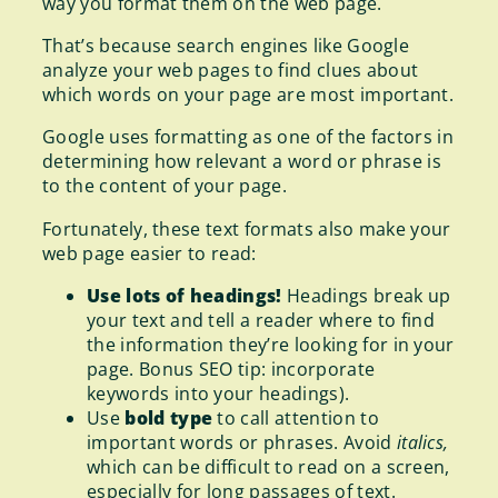
way you format them on the web page.
That’s because search engines like Google
analyze your web pages to find clues about
which words on your page are most important.
Google uses formatting as one of the factors in
determining how relevant a word or phrase is
to the content of your page.
Fortunately, these text formats also make your
web page easier to read:
Use lots of headings!
Headings break up
your text and tell a reader where to find
the information they’re looking for in your
page. Bonus SEO tip: incorporate
keywords into your headings).
Use
bold type
to call attention to
important words or phrases. Avoid
italics,
which can be difficult to read on a screen,
especially for long passages of text.