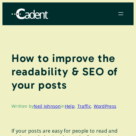
Skip
to
content
How to improve the
readability & SEO of
your posts
Written by
Neil Johnson
in
Help
, 
Traffic
, 
WordPress
If your posts are easy for people to read and