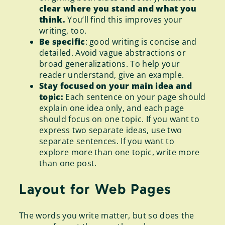
clear where you stand and what you
think.
You’ll find this improves your
writing, too.
Be specific
: good writing is concise and
detailed. Avoid vague abstractions or
broad generalizations. To help your
reader understand, give an example.
Stay focused on your main idea and
topic:
Each sentence on your page should
explain one idea only, and each page
should focus on one topic. If you want to
express two separate ideas, use two
separate sentences. If you want to
explore more than one topic, write more
than one post.
Layout for Web Pages
The words you write matter, but so does the