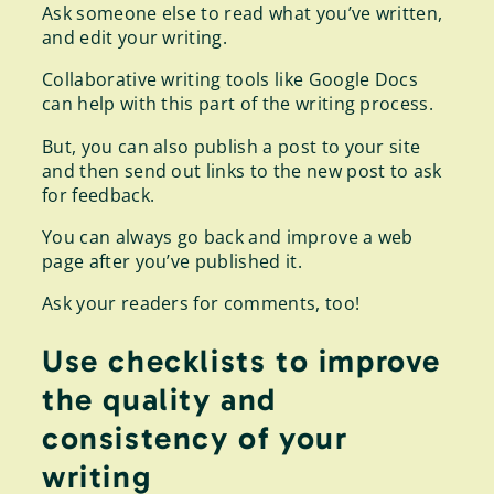
Ask someone else to read what you’ve written,
and edit your writing.
Collaborative writing tools like Google Docs
can help with this part of the writing process.
But, you can also publish a post to your site
and then send out links to the new post to ask
for feedback.
You can always go back and improve a web
page after you’ve published it.
Ask your readers for comments, too!
Use checklists to improve
the quality and
consistency of your
writing