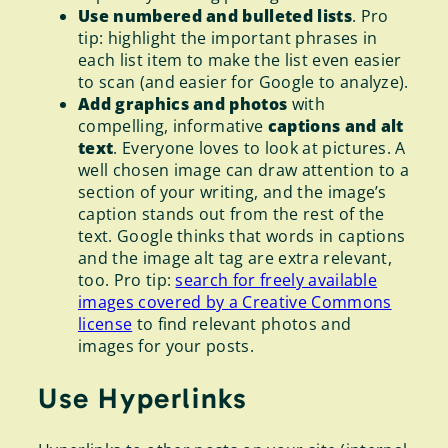
Use numbered and bulleted lists
. Pro
tip: highlight the important phrases in
each list item to make the list even easier
to scan (and easier for Google to analyze).
Add graphics and photos
with
compelling, informative
captions and alt
text
. Everyone loves to look at pictures. A
well chosen image can draw attention to a
section of your writing, and the image’s
caption stands out from the rest of the
text. Google thinks that words in captions
and the image alt tag are extra relevant,
too. Pro tip:
search for freely available
images covered by a Creative Commons
license
to find relevant photos and
images for your posts.
Use Hyperlinks