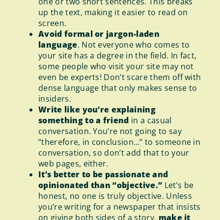
one or two short sentences. This breaks
up the text, making it easier to read on
screen.
Avoid formal or jargon-laden
language
. Not everyone who comes to
your site has a degree in the field. In fact,
some people who visit your site may not
even be experts! Don’t scare them off with
dense language that only makes sense to
insiders.
Write like you’re explaining
something to a friend
in a casual
conversation. You’re not going to say
“therefore, in conclusion…” to someone in
conversation, so don’t add that to your
web pages, either.
It’s better to be passionate and
opinionated than “objective.”
Let’s be
honest, no one is truly objective. Unless
you’re writing for a newspaper that insists
on giving both sides of a story,
make it