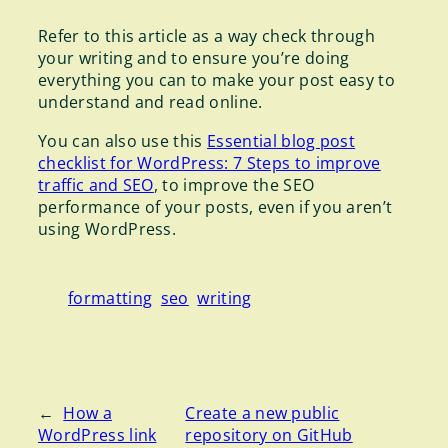
Refer to this article as a way check through
your writing and to ensure you’re doing
everything you can to make your post easy to
understand and read online.
You can also use this
Essential blog post
checklist for WordPress: 7 Steps to improve
traffic and SEO
, to improve the SEO
performance of your posts, even if you aren’t
using WordPress.
formatting
seo
writing
←
How a
Create a new public
WordPress link
repository on GitHub