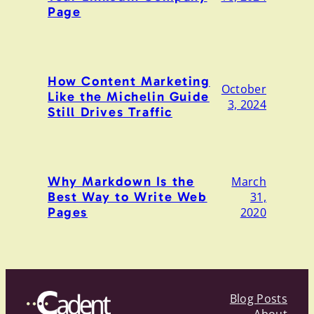
Page
How Content Marketing
October
Like the Michelin Guide
3, 2024
Still Drives Traffic
Why Markdown Is the
March
Best Way to Write Web
31,
Pages
2020
Blog Posts