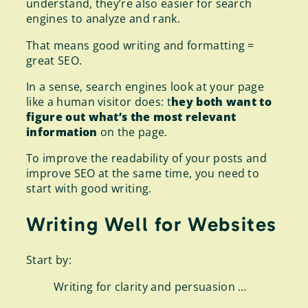
understand, they’re also easier for search
engines to analyze and rank.
That means good writing and formatting =
great SEO.
In a sense, search engines look at your page
like a human visitor does: t
hey both want to
figure out what’s the most relevant
information
on the page.
To improve the readability of your posts and
improve SEO at the same time, you need to
start with good writing.
Writing Well for Websites
Start by:
Writing for clarity and persuasion …