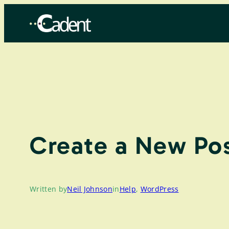
Skip
to
content
Create a New Pos
Written by
Neil Johnson
in
Help
, 
WordPress