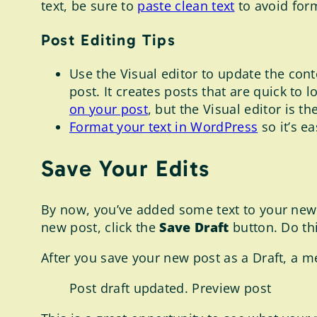
text, be sure to
paste clean text
to avoid for
Post Editing Tips
Use the Visual editor to update the cont
post. It creates posts that are quick to
on your post
, but the Visual editor is th
Format your text in WordPress
so it’s e
Save Your Edits
By now, you’ve added some text to your new p
new post, click the
Save Draft
button. Do thi
After you save your new post as a Draft, a m
Post draft updated. Preview post