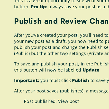
This is a great opportunity to see what your n
button.
Pro tip:
always save your post as a d
Publish and Review Chan
After you’ve created your post, you’ll need to
your new post as a draft, you now need to pub
publish your post and change the Publish set
(Public) but the other two settings (Private 
To save and publish your post, in the Publish
this button will now be labelled
Update
Important:
you must click
Publish
to save 
After your post saves (publishes), a message 
Post published. View post