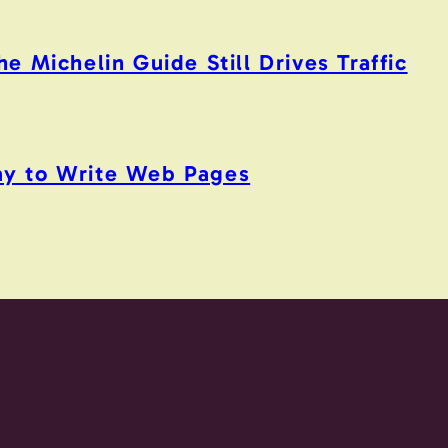
 Michelin Guide Still Drives Traffic
y to Write Web Pages