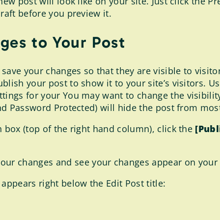
ew post will look like on your site. Just click the P
raft before you preview it.
ges to Your Post
 save your changes so that they are visible to visito
lish your post to show it to your site’s visitors. Us
tings for your You may want to change the visibility
and Password Protected) will hide the post from most 
 box (top of the right hand column), click the
[Publ
your changes and see your changes appear on your 
appears right below the Edit Post title: