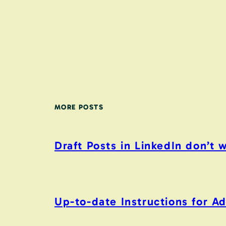
MORE POSTS
Draft Posts in LinkedIn don’t 
Up-to-date Instructions for 