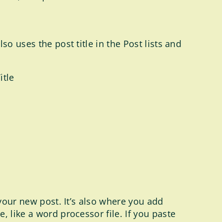
o uses the post title in the Post lists and
itle
 your new post. It’s also where you add
 like a word processor file. If you paste