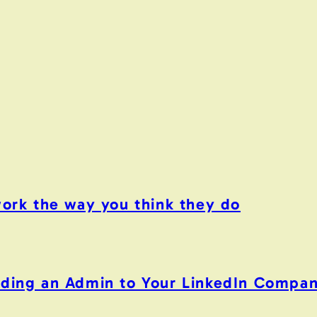
work the way you think they do
Adding an Admin to Your LinkedIn Compa