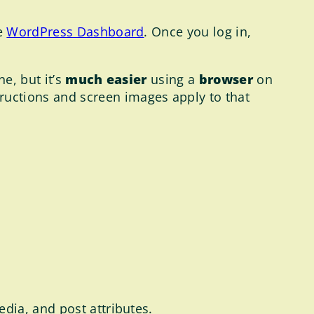
e
WordPress Dashboard
. Once you log in,
e, but it’s
much easier
using a
browser
on
tructions and screen images apply to that
edia, and post attributes.