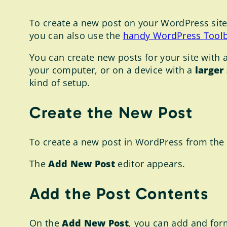
To create a new post on your WordPress site,
you can also use the
handy WordPress Tool
You can create new posts for your site with a
your computer, or on a device with a
larger
kind of setup.
Create the New Post
To create a new post in WordPress from the
The
Add New Post
editor appears.
Add the Post Contents
On the
Add New Post
, you can add and form