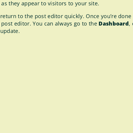
as they appear to visitors to your site.
return to the post editor quickly. Once you’re done e
 post editor. You can always go to the
Dashboard
,
 update.