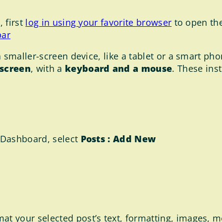
 first
log in using your favorite browser
to open th
bar
 smaller-screen device, like a tablet or a smart phon
 screen
, with a
keyboard and a mouse
. These ins
 Dashboard, select
Posts : Add New
at your selected post’s text, formatting, images, m