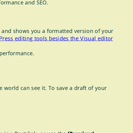
rformance and SEO.
e, and shows you a formatted version of your
ress editing tools besides the Visual editor
O performance.
 world can see it. To save a draft of your