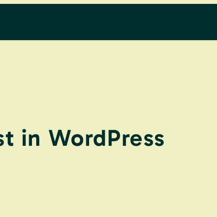
t in WordPress