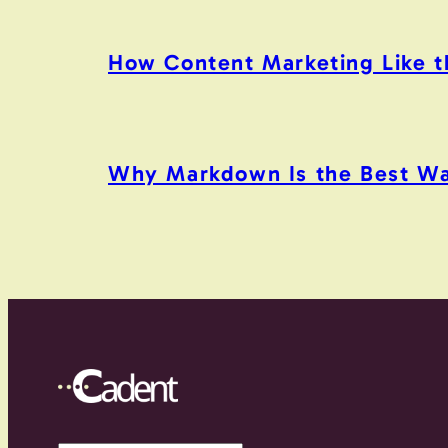
How Content Marketing Like the
Why Markdown Is the Best Wa