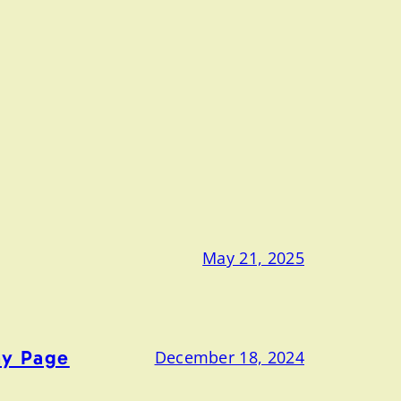
May 21, 2025
ny Page
December 18, 2024