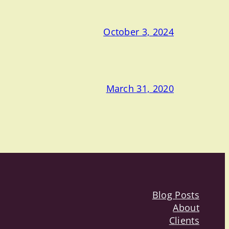
October 3, 2024
March 31, 2020
Blog Posts
About
Clients