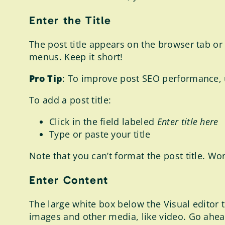
Enter the Title
The post title appears on the browser tab or 
menus. Keep it short!
Pro Tip
: To improve post SEO performance, 
To add a post title:
Click in the field labeled
Enter title here
Type or paste your title
Note that you can’t format the post title. Wo
Enter Content
The large white box below the Visual editor t
images and other media, like video. Go ahead 