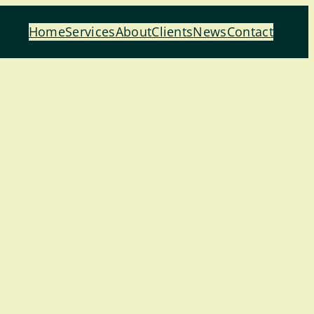
Home
Services
About
Clients
News
Contact