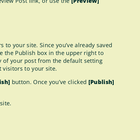
review Post link, or use the
[Preview]
rs to your site. Since you’ve already saved
e the Publish box in the upper right to
 of your post from the default setting
visitors to your site.
ish]
button. Once you’ve clicked
[Publish]
site.