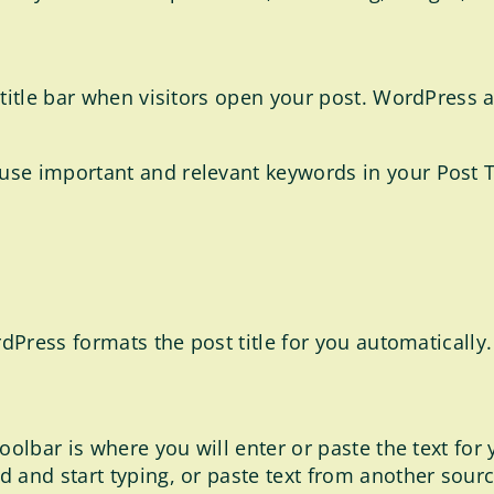
title bar when visitors open your post. WordPress als
use important and relevant keywords in your Post T
rdPress formats the post title for you automatically.
oolbar is where you will enter or paste the text for
and start typing, or paste text from another source,