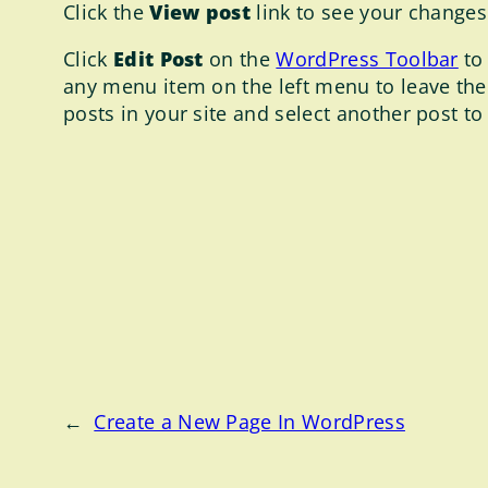
Click the
View post
link to see your changes 
Click
Edit Post
on the
WordPress Toolbar
to 
any menu item on the left menu to leave the
posts in your site and select another post to
←
Create a New Page In WordPress