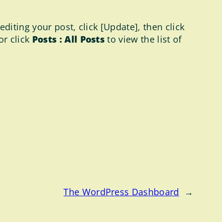
diting your post, click [Update], then click
 or click
Posts : All Posts
to view the list of
The WordPress Dashboard
→