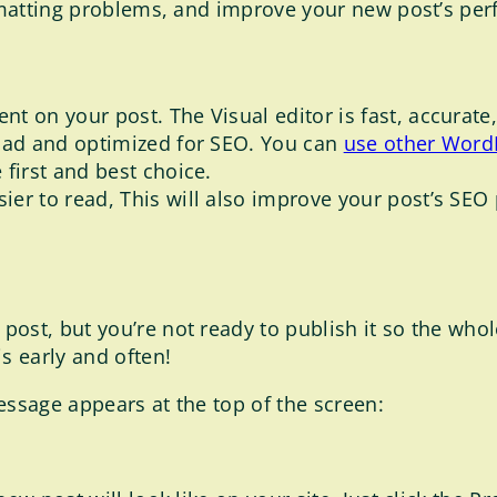
matting problems, and improve your new post’s pe
ent on your post. The Visual editor is fast, accurat
 load and optimized for SEO. You can
use other WordP
e first and best choice.
asier to read, This will also improve your post’s SE
ost, but you’re not ready to publish it so the whole
s early and often!
essage appears at the top of the screen: