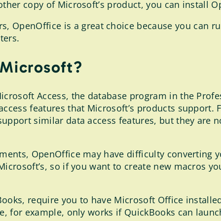
ther copy of Microsoft’s product, you can install Op
, OpenOffice is a great choice because you can ru
ters.
 Microsoft?
icrosoft Access, the database program in the Profess
 access features that Microsoft’s products suppor
upport similar data access features, but they are no
cuments, OpenOffice may have difficulty converting 
Microsoft’s, so if you want to create new macros y
oks, require you to have Microsoft Office installed
ure, for example, only works if QuickBooks can laun