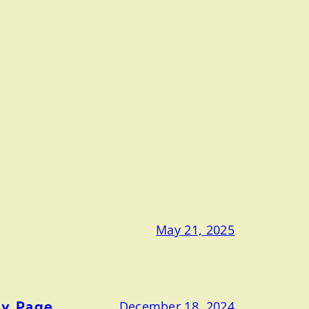
May 21, 2025
ny Page
December 18, 2024