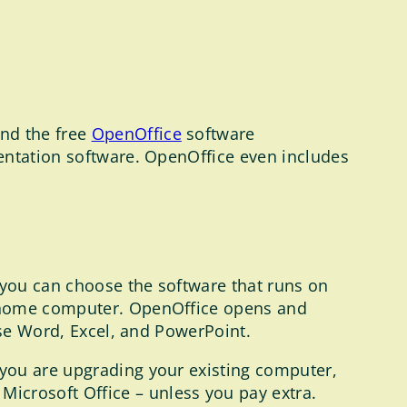
nd the free
OpenOffice
software
ntation software. OpenOffice even includes
 you can choose the software that runs on
r home computer. OpenOffice opens and
use Word, Excel, and PowerPoint.
 you are upgrading your existing computer,
crosoft Office – unless you pay extra.