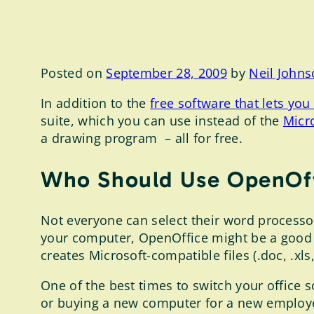
Posted on
September 28, 2009
by
Neil John
In addition to the
free software that lets y
suite, which you can use instead of the
Micro
a drawing program – all for free.
Who Should Use OpenOf
Not everyone can select their word processo
your computer, OpenOffice might be a good 
creates Microsoft-compatible files (.doc, .x
One of the best times to switch your office
or buying a new computer for a new employe