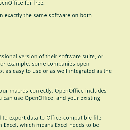
enOffice for free.
n exactly the same software on both
ional version of their software suite, or
t. For example, some companies open
t as easy to use or as well integrated as the
your macros correctly. OpenOffice includes
ou can use OpenOffice, and your existing
 to export data to Office-compatible file
ch Excel, which means Excel needs to be