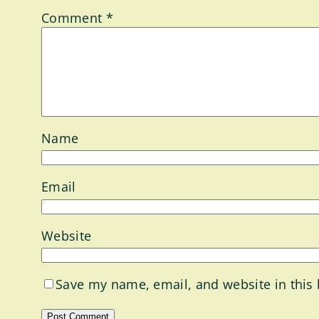
Comment
*
Name
Email
Website
Save my name, email, and website in this 