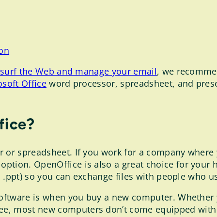
son
ou surf the Web and manage your email
, we recomme
soft Office
word processor, spreadsheet, and prese
fice?
r or spreadsheet. If you work for a company where
option. OpenOffice is also a great choice for you
ls, .ppt) so you can exchange files with people who 
 software is when you buy a new computer. Whether
e, most new computers don’t come equipped with Mi