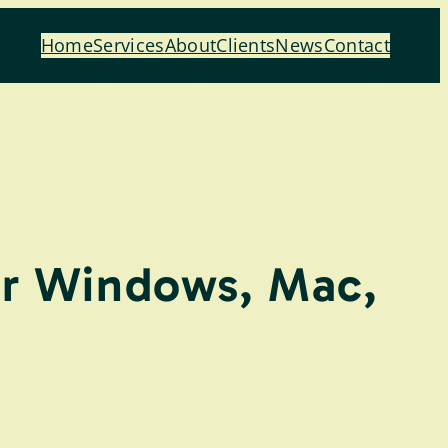
Home
Services
About
Clients
News
Contact
or Windows, Mac,