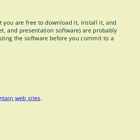
you are free to download it, install it, and
heet, and presentation software) are probably
ting the software before you commit to a
ntain web sites
.