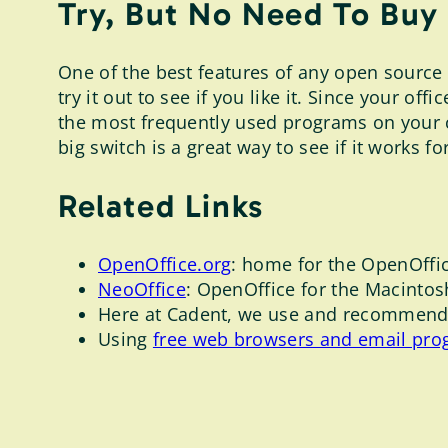
Try, But No Need To Buy
One of the best features of any open source s
try it out to see if you like it. Since your 
the most frequently used programs on your 
big switch is a great way to see if it works fo
Related Links
OpenOffice.org
: home for the OpenOffic
NeoOffice
: OpenOffice for the Macintos
Here at Cadent, we use and recommend 
Using
free web browsers and email pro