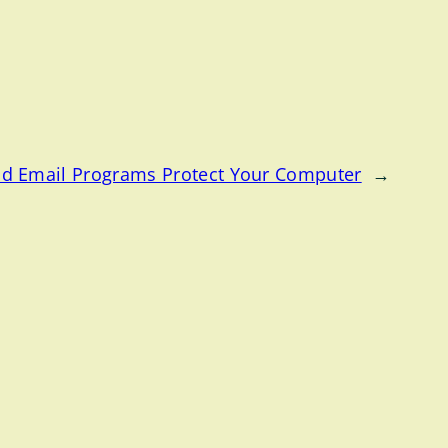
d Email Programs Protect Your Computer
→