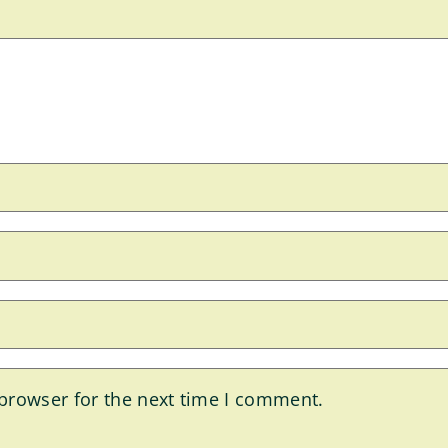
browser for the next time I comment.