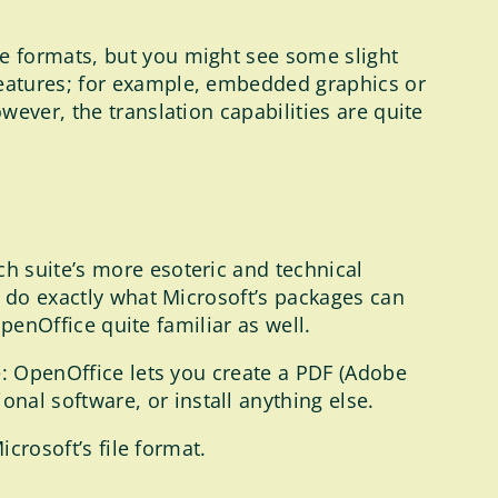
e formats, but you might see some slight
features; for example, embedded graphics or
ever, the translation capabilities are quite
h suite’s more esoteric and technical
n do exactly what Microsoft’s packages can
OpenOffice quite familiar as well.
e: OpenOffice lets you create a PDF (Adobe
onal software, or install anything else.
crosoft’s file format.