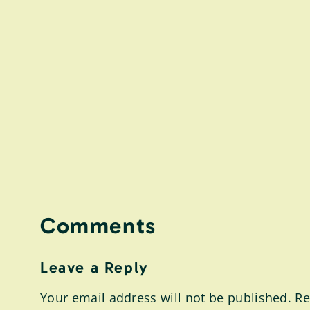
Comments
Leave a Reply
Your email address will not be published.
Re