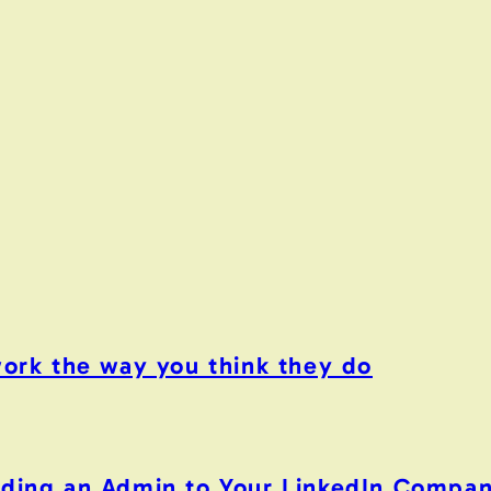
work the way you think they do
Adding an Admin to Your LinkedIn Compa