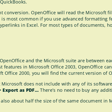
 QuickBooks.
onversion. OpenOffice will read the Microsoft fil
is is most common if you use advanced formatting 
yperlinks in Excel. For most types of documents, how
OpenOffice and the Microsoft suite are between eac
st features in Microsoft Office 2003, OpenOffice ca
ft Office 2000, you will find the current version of 
 Microsoft does not include with any of its softwar
 > Export as PDF…
There’s no need to buy any additi
e also about half the size of the same document in Mi