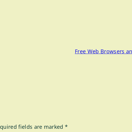
Free Web Browsers an
quired fields are marked
*