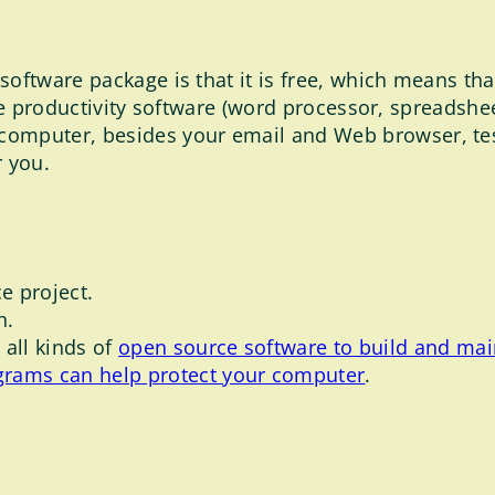
oftware package is that it is free, which means that 
office productivity software (word processor, spreads
computer, besides your email and Web browser, tes
r you.
e project.
h.
all kinds of
open source software to build and mai
grams can help protect your computer
.