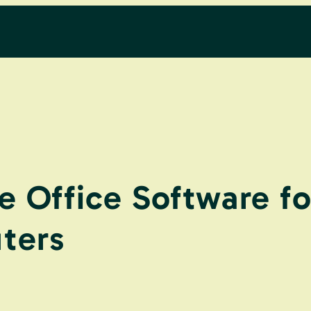
e Office Software f
ters