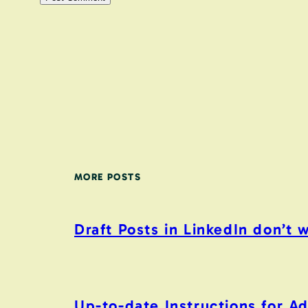
MORE POSTS
Draft Posts in LinkedIn don’t 
Up-to-date Instructions for 