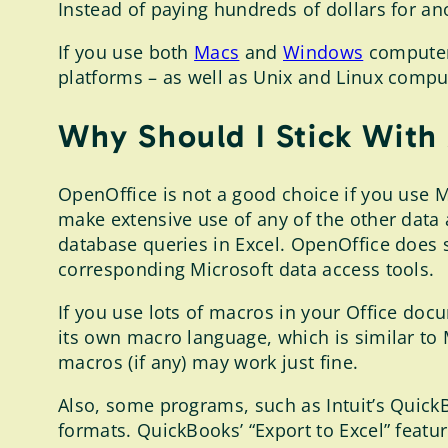
Instead of paying hundreds of dollars for ano
If you use both
Macs
and
Windows
computers
platforms – as well as Unix and Linux compu
Why Should I Stick With
OpenOffice is not a good choice if you use M
make extensive use of any of the other data
database queries in Excel. OpenOffice does s
corresponding Microsoft data access tools.
If you use lots of macros in your Office do
its own macro language, which is similar to 
macros (if any) may work just fine.
Also, some programs, such as Intuit’s QuickBo
formats. QuickBooks’ “Export to Excel” feat