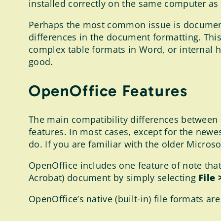
installed correctly on the same computer as
Perhaps the most common issue is document c
differences in the document formatting. Th
complex table formats in Word, or internal h
good.
OpenOffice Features
The main compatibility differences between 
features. In most cases, except for the newe
do. If you are familiar with the older Microso
OpenOffice includes one feature of note that
Acrobat) document by simply selecting
File
OpenOffice’s native (built-in) file formats ar