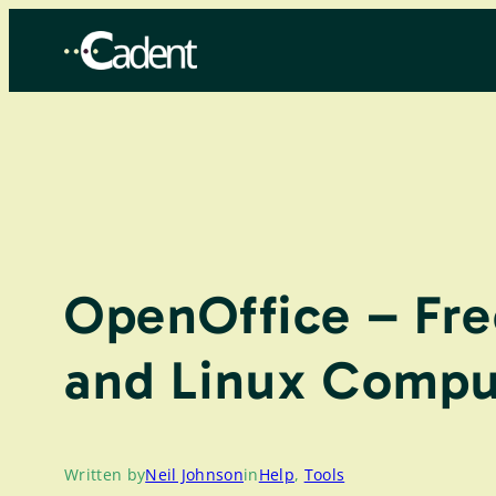
Skip
to
content
OpenOffice – Fre
and Linux Compu
Written by
Neil Johnson
in
Help
, 
Tools