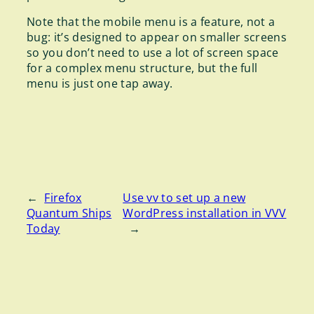
Note that the mobile menu is a feature, not a
bug: it’s designed to appear on smaller screens
so you don’t need to use a lot of screen space
for a complex menu structure, but the full
menu is just one tap away.
←
Firefox
Use vv to set up a new
Quantum Ships
WordPress installation in VVV
Today
→