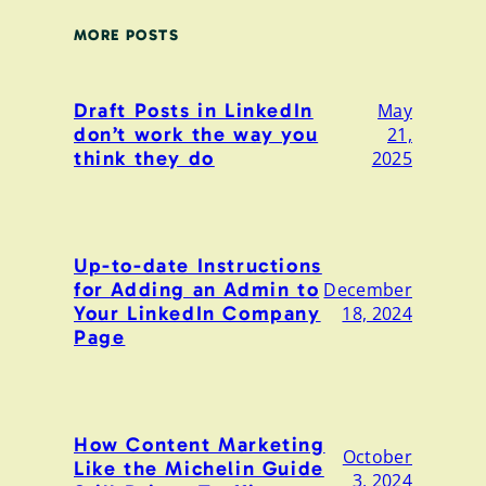
MORE POSTS
Draft Posts in LinkedIn
May
don’t work the way you
21,
think they do
2025
Up-to-date Instructions
for Adding an Admin to
December
Your LinkedIn Company
18, 2024
Page
How Content Marketing
October
Like the Michelin Guide
3, 2024