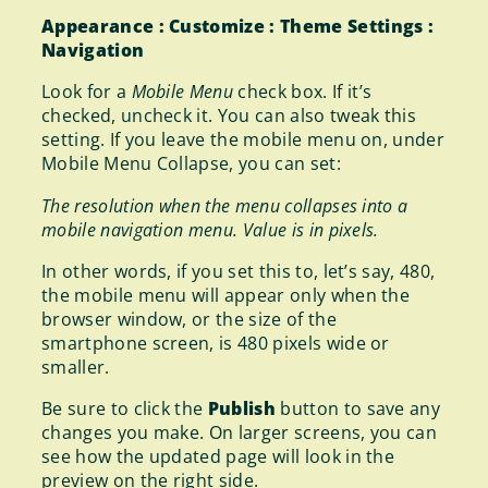
Appearance : Customize : Theme Settings :
Navigation
Look for a
Mobile Menu
check box. If it’s
checked, uncheck it. You can also tweak this
setting. If you leave the mobile menu on, under
Mobile Menu Collapse, you can set:
The resolution when the menu collapses into a
mobile navigation menu. Value is in pixels.
In other words, if you set this to, let’s say, 480,
the mobile menu will appear only when the
browser window, or the size of the
smartphone screen, is 480 pixels wide or
smaller.
Be sure to click the
Publish
button to save any
changes you make. On larger screens, you can
see how the updated page will look in the
preview on the right side.