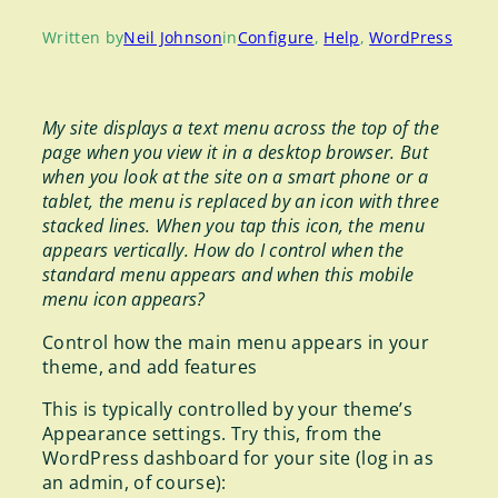
Written by
Neil Johnson
in
Configure
, 
Help
, 
WordPress
My site displays a text menu across the top of the
page when you view it in a desktop browser. But
when you look at the site on a smart phone or a
tablet, the menu is replaced by an icon with three
stacked lines. When you tap this icon, the menu
appears vertically. How do I control when the
standard menu appears and when this mobile
menu icon appears?
Control how the main menu appears in your
theme, and add features
This is typically controlled by your theme’s
Appearance settings. Try this, from the
WordPress dashboard for your site (log in as
an admin, of course):