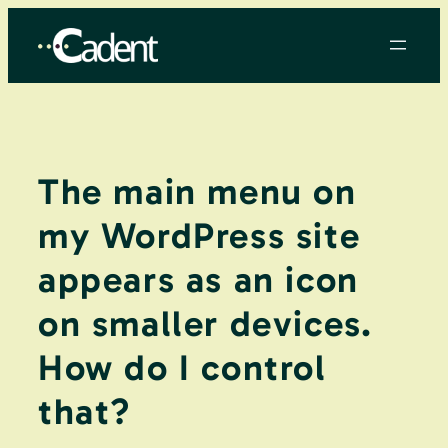
Skip
to
content
The main menu on
my WordPress site
appears as an icon
on smaller devices.
How do I control
that?