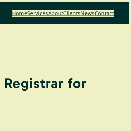
Home
Services
About
Clients
News
Contact
Registrar for