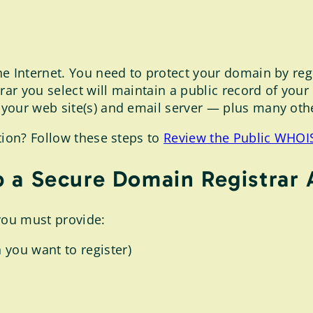
e Internet. You need to protect your domain by regis
ar you select will maintain a public record of you
our web site(s) and email server — plus many other
tion? Follow these steps to
Review the Public WHOIS
 a Secure Domain Registrar
you must provide:
 you want to register)