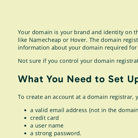
Your domain is your brand and identity on th
like Namecheap or Hover. The domain registr
information about your domain required for y
Not sure if you control your domain registra
What You Need to Set Up
To create an account at a domain registrar, 
a valid email address (not in the domain
credit card
a user name
a strong password.