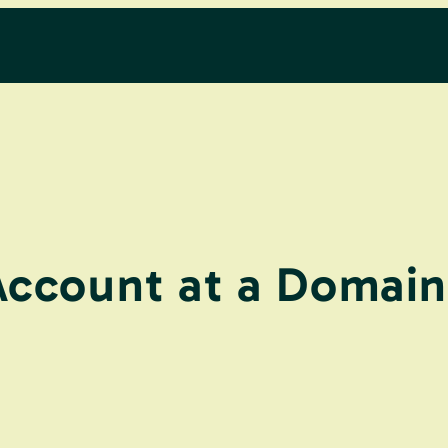
Account at a Domain 