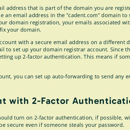
l address that is part of the domain you are registe
e an email address in the “cadent.com” domain to s
our domain registration, your emails associated wi
 fix your domain.
account with a secure email address on a different d
 to set up your domain registrar account. Since this
etting up 2-factor authentication. This means if som
nt, you can set up auto-forwarding to send any em
t with 2-Factor Authenticat
uld turn on 2-factor authentication, if possible, wi
o be secure even if someone steals your password.