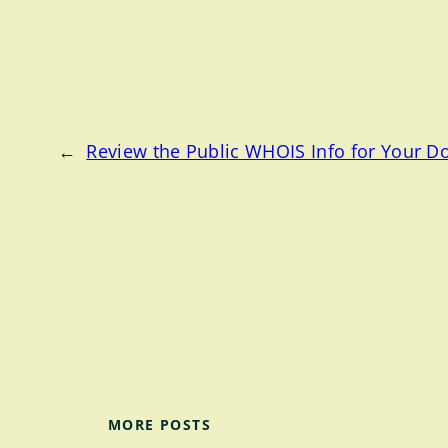
←
Review the Public WHOIS Info for Your 
MORE POSTS