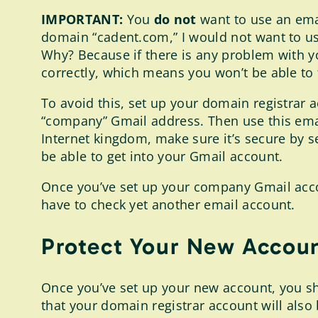
IMPORTANT:
You
do not
want to use an emai
domain “cadent.com,” I would not want to us
Why? Because if there is any problem with y
correctly, which means you won’t be able to
To avoid this, set up your domain registrar 
“company” Gmail address. Then use this email
Internet kingdom, make sure it’s secure by s
be able to get into your Gmail account.
Once you’ve set up your company Gmail accou
have to check yet another email account.
Protect Your New Accoun
Once you’ve set up your new account, you sho
that your domain registrar account will als