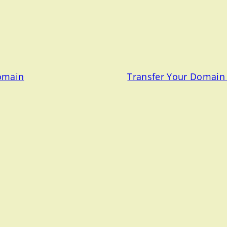
Domain
Transfer Your Domain 