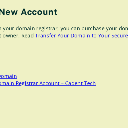
 New Account
your domain registrar, you can purchase your domain
nt owner. Read
Transfer Your Domain to Your Secur
 Domain
omain Registrar Account – Cadent Tech