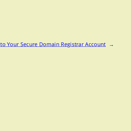
to Your Secure Domain Registrar Account
→