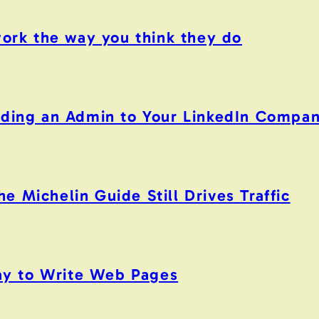
work the way you think they do
Adding an Admin to Your LinkedIn Compa
 Michelin Guide Still Drives Traffic
y to Write Web Pages