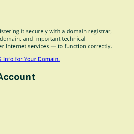
tering it securely with a domain registrar,
r domain, and important technical
 Internet services — to function correctly.
 Info for Your Domain.
 Account