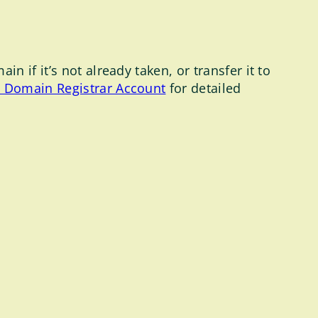
 if it’s not already taken, or transfer it to
e Domain Registrar Account
for detailed