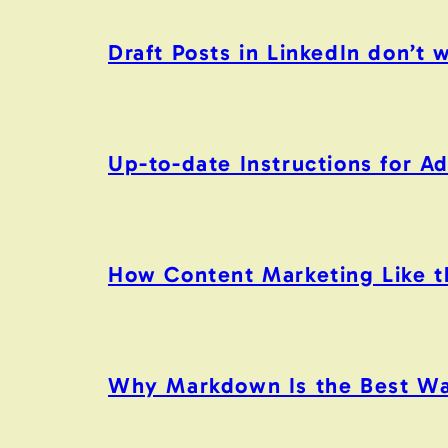
Draft Posts in LinkedIn don’t 
Up-to-date Instructions for 
How Content Marketing Like the
Why Markdown Is the Best Wa