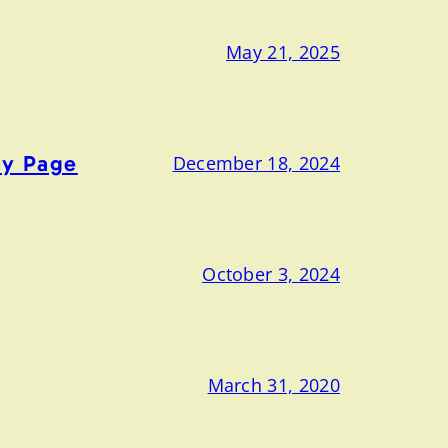
May 21, 2025
ny Page
December 18, 2024
October 3, 2024
March 31, 2020