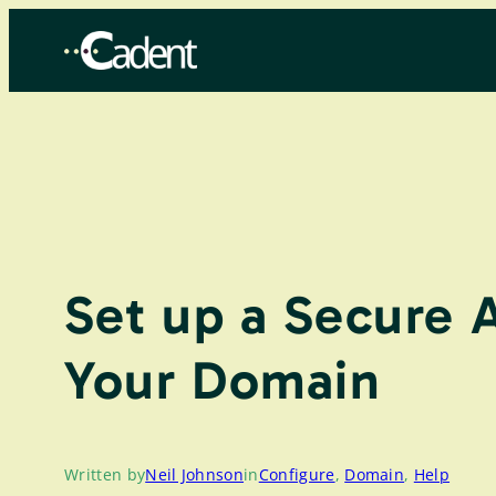
Skip
to
content
Set up a Secure 
Your Domain
Written by
Neil Johnson
in
Configure
, 
Domain
, 
Help