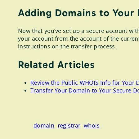
Adding Domains to Your
Now that you’ve set up a secure account with 
your account from the account of the curre
instructions on the transfer process.
Related Articles
Review the Public WHOIS Info for Your
Transfer Your Domain to Your Secure D
domain
registrar
whois