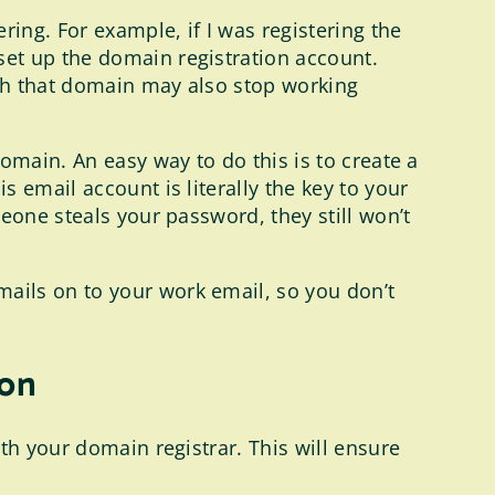
ring. For example, if I was registering the
et up the domain registration account.
th that domain may also stop working
omain. An easy way to do this is to create a
 email account is literally the key to your
eone steals your password, they still won’t
ails on to your work email, so you don’t
ion
th your domain registrar. This will ensure