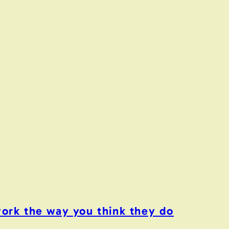
work the way you think they do