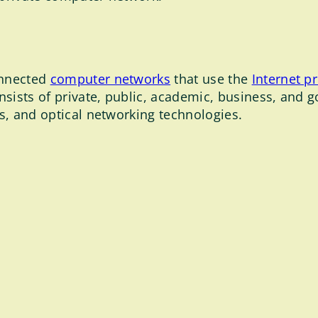
onnected
computer networks
that use the
Internet p
nsists of private, public, academic, business, and 
ss, and optical networking technologies.