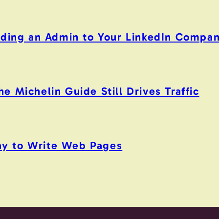
Adding an Admin to Your LinkedIn Compa
 Michelin Guide Still Drives Traffic
y to Write Web Pages