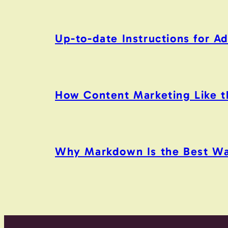
Up-to-date Instructions for 
How Content Marketing Like the
Why Markdown Is the Best Wa