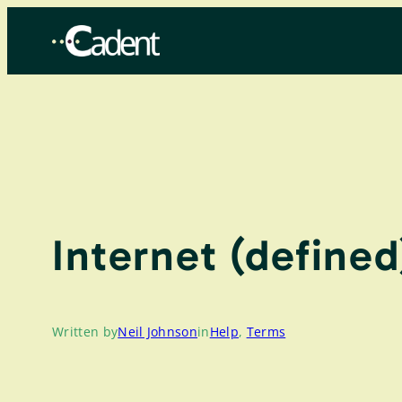
Skip
to
content
Internet (defined
Written by
Neil Johnson
in
Help
, 
Terms