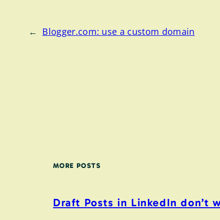
←
Blogger.com: use a custom domain
MORE POSTS
Draft Posts in LinkedIn don’t 