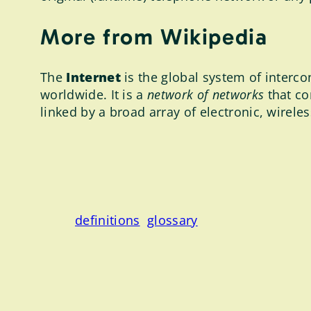
More from Wikipedia
The
Internet
is the global system of interc
worldwide. It is a
network of networks
that co
linked by a broad array of electronic, wirele
definitions
glossary