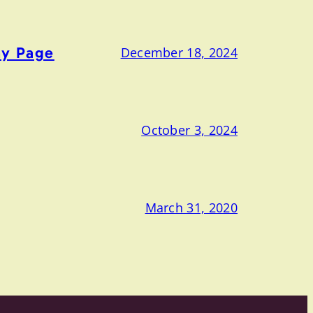
ny Page
December 18, 2024
October 3, 2024
March 31, 2020