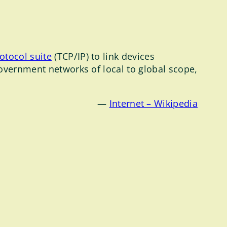
rotocol suite
(TCP/IP) to link devices
government networks of local to global scope,
—
Internet – Wikipedia