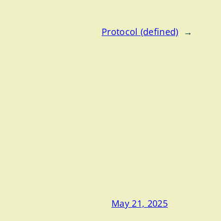
Protocol (defined)
→
May 21, 2025