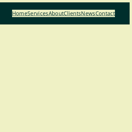
Home
Services
About
Clients
News
Contact