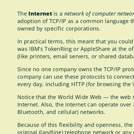
The
Internet
is a
network of computer netwo
adoption of TCP/IP as a common language t
owned by specific corporations.
In practical terms, this meant that you cou
was IBM’s TokenRing or AppleShare at the of
(like printers, email servers, or shared dat
Since no one company owns the TCP/IP protoco
company can use these protocols to connect 
every day, including HTTP (for browsing the
Notice that the World Wide Web — the web si
Internet. Also, the Internet can operate over a
Bluetooth, and cellular) networks.
Because of this flexibility and openness, th
original (landline) telephone network or any