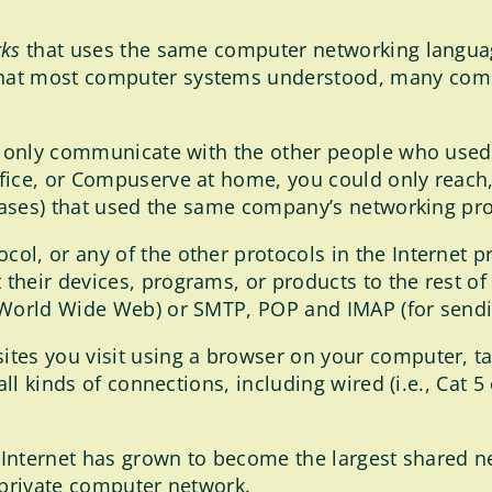
rks
that uses the same computer networking langua
hat most computer systems understood, many comp
ld only communicate with the other people who used
fice, or Compuserve at home, you could only reach,
abases) that used the same company’s networking pr
l, or any of the other protocols in the Internet p
their devices, programs, or products to the rest of
 World Wide Web) or SMTP, POP and IMAP (for sendi
tes you visit using a browser on your computer, ta
ll kinds of connections, including wired (i.e., Cat 5 o
e Internet has grown to become the largest shared n
 private computer network.