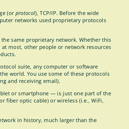
ge (or
protocol
), TCP/IP. Before the wide
uter networks used proprietary protocols
 the same proprietary network. Whether this
 at most, other people or network resources
oducts.
rotocol suite, any computer or software
 the world. You use some of these protocols
ng and receiving email).
blet or smartphone — is just one part of the
r fiber optic cable) or wireless (i.e., WiFi,
etwork in history, much larger than the