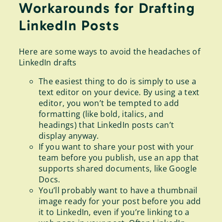
Workarounds for Drafting
LinkedIn Posts
Here are some ways to avoid the headaches of
LinkedIn drafts
The easiest thing to do is simply to use a
text editor on your device. By using a text
editor, you won’t be tempted to add
formatting (like bold, italics, and
headings) that LinkedIn posts can’t
display anyway.
If you want to share your post with your
team before you publish, use an app that
supports shared documents, like Google
Docs.
You’ll probably want to have a thumbnail
image ready for your post before you add
it to LinkedIn, even if you’re linking to a