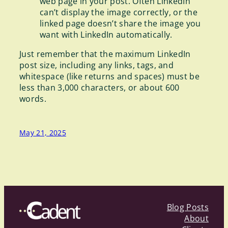
web page in your post. Often LinkedIn
can’t display the image correctly, or the
linked page doesn’t share the image you
want with LinkedIn automatically.
Just remember that the maximum LinkedIn
post size, including any links, tags, and
whitespace (like returns and spaces) must be
less than 3,000 characters, or about 600
words.
May 21, 2025
Blog Posts
About