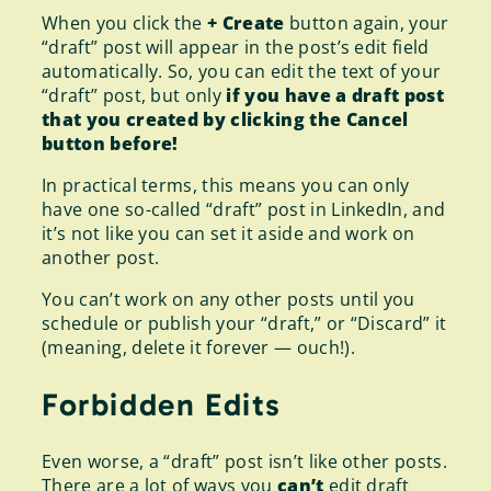
When you click the
+ Create
button again, your
“draft” post will appear in the post’s edit field
automatically. So, you can edit the text of your
“draft” post, but only
if you have a draft post
that you created by clicking the Cancel
button before!
In practical terms, this means you can only
have one so-called “draft” post in LinkedIn, and
it’s not like you can set it aside and work on
another post.
You can’t work on any other posts until you
schedule or publish your “draft,” or “Discard” it
(meaning, delete it forever — ouch!).
Forbidden Edits
Even worse, a “draft” post isn’t like other posts.
There are a lot of ways you
can’t
edit draft