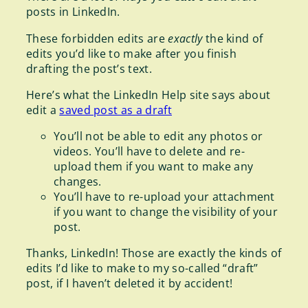
posts in LinkedIn.
These forbidden edits are
exactly
the kind of
edits you’d like to make after you finish
drafting the post’s text.
Here’s what the LinkedIn Help site says about
edit a
saved post as a draft
You’ll not be able to edit any photos or
videos. You’ll have to delete and re-
upload them if you want to make any
changes.
You’ll have to re-upload your attachment
if you want to change the visibility of your
post.
Thanks, LinkedIn! Those are exactly the kinds of
edits I’d like to make to my so-called “draft”
post, if I haven’t deleted it by accident!