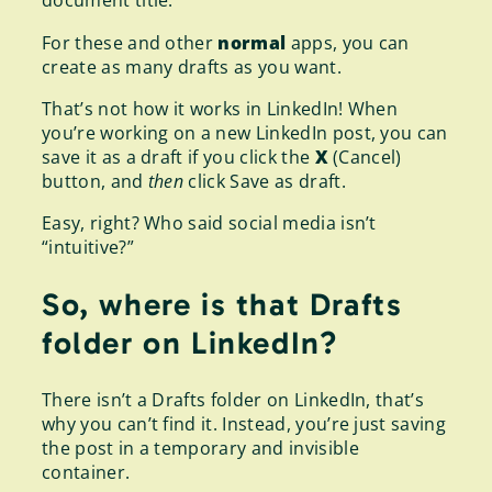
document title.
For these and other
normal
apps, you can
create as many drafts as you want.
That’s not how it works in LinkedIn! When
you’re working on a new LinkedIn post, you can
save it as a draft if you click the
X
(Cancel)
button, and
then
click Save as draft.
Easy, right? Who said social media isn’t
“intuitive?”
So, where is that Drafts
folder on LinkedIn?
There isn’t a Drafts folder on LinkedIn, that’s
why you can’t find it. Instead, you’re just saving
the post in a temporary and invisible
container.