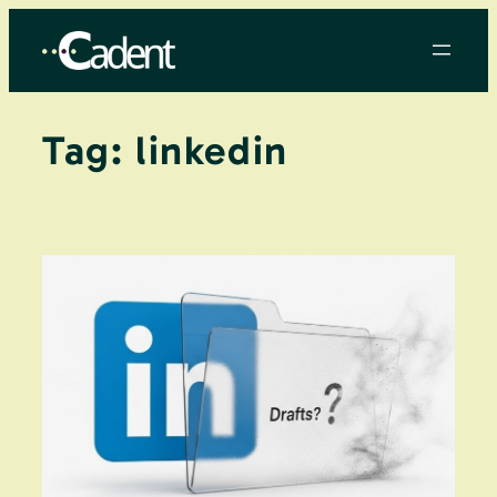
Skip
to
content
Tag:
linkedin