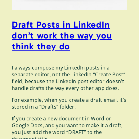
Draft Posts in LinkedIn
don’t work the way you
think they do
I always compose my LinkedIn posts in a
separate editor, not the LinkedIn “Create Post”
field, because the LinkedIn post editor doesn’t
handle drafts the way every other app does.
For example, when you create a draft email, it’s
stored in a “Drafts” folder.
If you create a new document in Word or
Google Docs, and you want to make it a draft,
you just add the word “DRAFT” to the