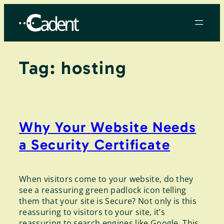
Skip
to
content
Tag:
hosting
Why Your Website Needs
a Security Certificate
When visitors come to your website, do they
see a reassuring green padlock icon telling
them that your site is Secure? Not only is this
reassuring to visitors to your site, it’s
reassuring to search engines like Google. This