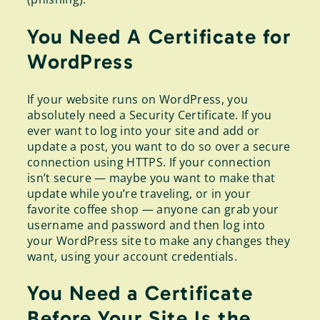
You Need A Certificate for
WordPress
If your website runs on WordPress, you
absolutely need a Security Certificate. If you
ever want to log into your site and add or
update a post, you want to do so over a secure
connection using HTTPS. If your connection
isn’t secure — maybe you want to make that
update while you’re traveling, or in your
favorite coffee shop — anyone can grab your
username and password and then log into
your WordPress site to make any changes they
want, using your account credentials.
You Need a Certificate
Before Your Site Is the