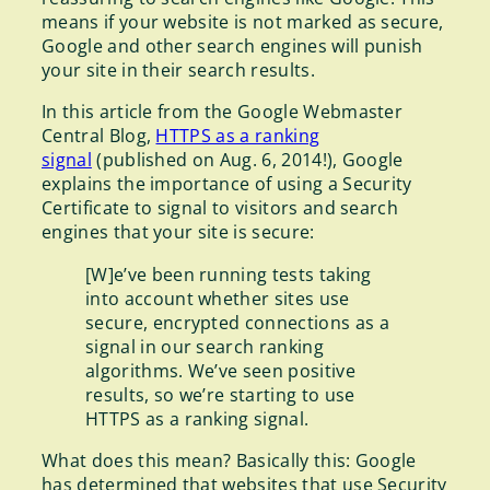
means if your website is not marked as secure,
Google and other search engines will punish
your site in their search results.
In this article from the Google Webmaster
Central Blog,
HTTPS as a ranking
signal
(published on Aug. 6, 2014!), Google
explains the importance of using a Security
Certificate to signal to visitors and search
engines that your site is secure:
[W]e’ve been running tests taking
into account whether sites use
secure, encrypted connections as a
signal in our search ranking
algorithms. We’ve seen positive
results, so we’re starting to use
HTTPS as a ranking signal.
What does this mean? Basically this: Google
has determined that websites that use Security