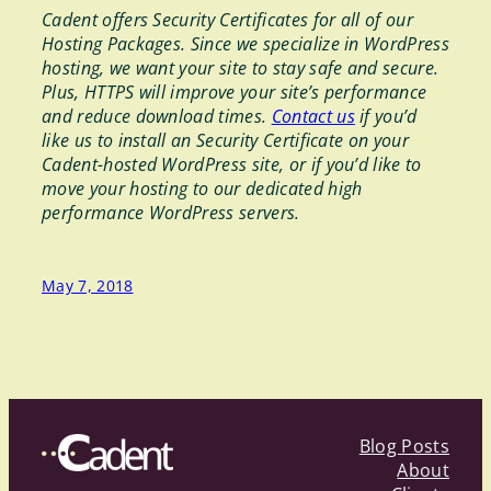
Cadent offers Security Certificates for all of our
Hosting Packages. Since we specialize in WordPress
hosting, we want your site to stay safe and secure.
Plus, HTTPS will improve your site’s performance
and reduce download times.
Contact us
if you’d
like us to install an Security Certificate on your
Cadent-hosted WordPress site, or if you’d like to
move your hosting to our dedicated high
performance WordPress servers.
May 7, 2018
Blog Posts
About