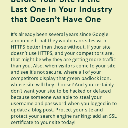
Last One In Your Industry
that Doesn’t Have One
It’s already been several years since Google
announced that they would rank sites with
HTTPS better than those without. If your site
doesn’t use HTTPS, and your competitors are,
that might be why they are getting more traffic
than you. Also, when visitors come to your site
and see it’s not secure, where all of your
competitors display that green padlock icon,
whose site will they choose? And you certainly
don’t want your site to be hacked or defaced
because someone was able to steal your
username and password when you logged in to
update a blog post. Protect your site and
protect your search engine ranking: add an SSL
certificate to your site today!