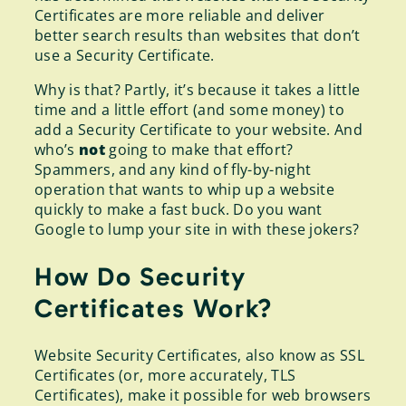
Certificates are more reliable and deliver
better search results than websites that don’t
use a Security Certificate.
Why is that? Partly, it’s because it takes a little
time and a little effort (and some money) to
add a Security Certificate to your website. And
who’s
not
going to make that effort?
Spammers, and any kind of fly-by-night
operation that wants to whip up a website
quickly to make a fast buck. Do you want
Google to lump your site in with these jokers?
How Do Security
Certificates Work?
Website Security Certificates, also know as SSL
Certificates (or, more accurately, TLS
Certificates), make it possible for web browsers