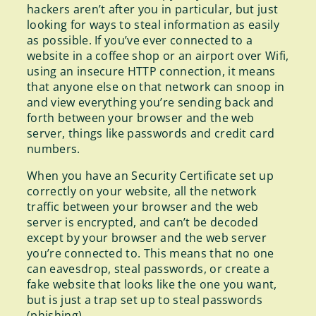
hackers aren’t after you in particular, but just
looking for ways to steal information as easily
as possible. If you’ve ever connected to a
website in a coffee shop or an airport over Wifi,
using an insecure HTTP connection, it means
that anyone else on that network can snoop in
and view everything you’re sending back and
forth between your browser and the web
server, things like passwords and credit card
numbers.
When you have an Security Certificate set up
correctly on your website, all the network
traffic between your browser and the web
server is encrypted, and can’t be decoded
except by your browser and the web server
you’re connected to. This means that no one
can eavesdrop, steal passwords, or create a
fake website that looks like the one you want,
but is just a trap set up to steal passwords
(phishing).