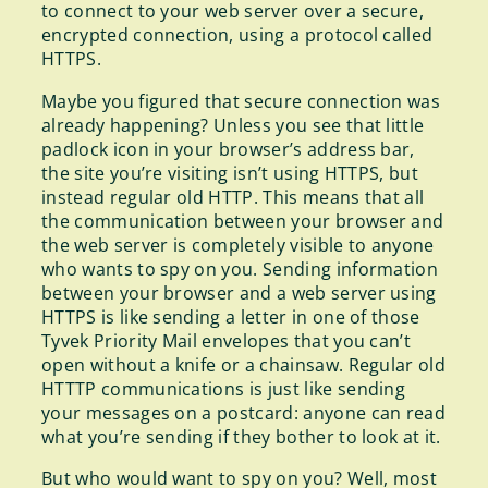
to connect to your web server over a secure,
encrypted connection, using a protocol called
HTTPS.
Maybe you figured that secure connection was
already happening? Unless you see that little
padlock icon in your browser’s address bar,
the site you’re visiting isn’t using HTTPS, but
instead regular old HTTP. This means that all
the communication between your browser and
the web server is completely visible to anyone
who wants to spy on you. Sending information
between your browser and a web server using
HTTPS is like sending a letter in one of those
Tyvek Priority Mail envelopes that you can’t
open without a knife or a chainsaw. Regular old
HTTTP communications is just like sending
your messages on a postcard: anyone can read
what you’re sending if they bother to look at it.
But who would want to spy on you? Well, most