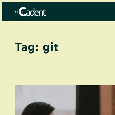
Skip
to
content
Tag:
git