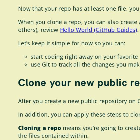
Now that your repo has at least one file, yo
When you clone a repo, you can also create
others), review
Hello World (GitHub Guides)
.
Let’s keep it simple for now so you can:
start coding right away on your favori
use Git to track all the changes you mak
Clone your new public r
After you create a new public repository on
In addition, you can apply these steps to cl
Cloning a repo
means you’re going to create 
the files contained within.