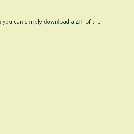
en you can simply download a ZIP of the