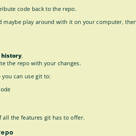
ribute code back to the repo.
and maybe play around with it on your computer, th
 history
,
te the repo with your changes.
 you can use git to:
code
ll the features git has to offer.
repo