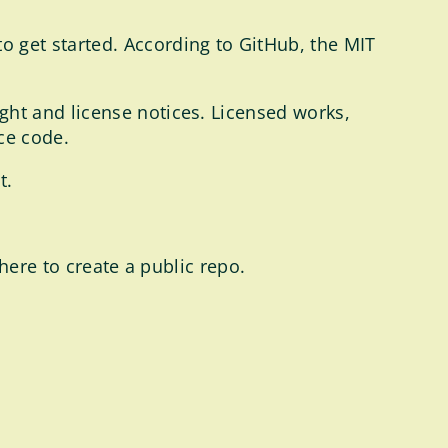
o get started. According to GitHub, the MIT
ght and license notices. Licensed works,
ce code.
t.
here to create a public repo.