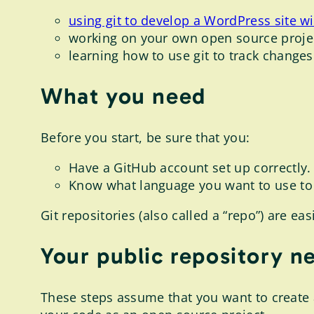
using git to develop a WordPress site w
working on your own open source projec
learning how to use git to track changes
What you need
Before you start, be sure that you:
Have a GitHub account set up correctly.
Know what language you want to use to 
Git repositories (also called a “repo”) are e
Your public repository n
These steps assume that you want to create