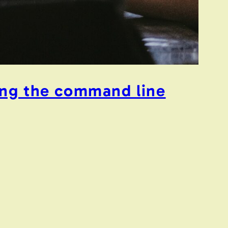
ing the command line