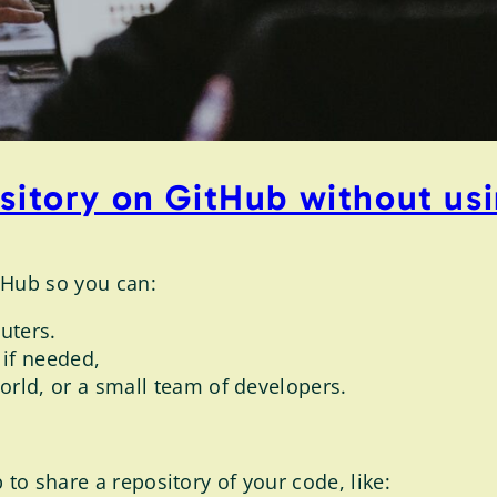
ository on GitHub without us
tHub so you can:
uters.
 if needed,
rld, or a small team of developers.
 to share a repository of your code, like: