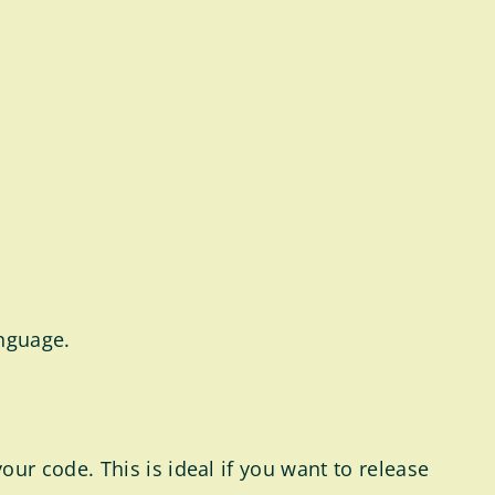
anguage.
r code. This is ideal if you want to release