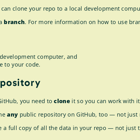
u can clone your repo to a local development compu
 a
branch
. For more information on how to use branc
te development computer, and
e to your code.
epository
 GitHub, you need to
clone
it so you can work with 
one
any
public repository on GitHub, too — not just 
a full copy of all the data in your repo — not just t