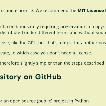
en source license. We recommend the
MIT License
t
ith conditions only requiring preservation of copyri
distributed under different terms and without sour
nse, like the GPL, but that’s a topic for another pos
vate, in which case you don’t need a license.
therefore slightly simpler than the steps described 
sitory on GitHub
r an open source (public) project in Python