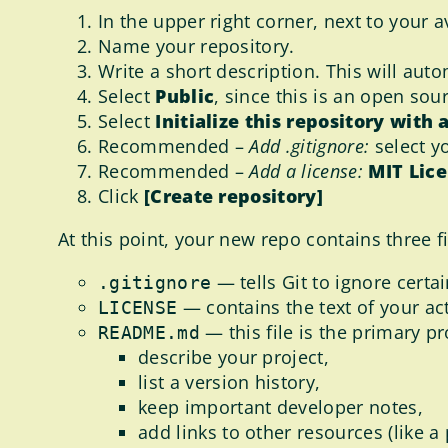
In the upper right corner, next to your a
Name your repository.
Write a short description. This will au
Select
Public
, since this is an open sou
Select
Initialize this repository with
Recommended –
Add .gitignore:
select y
Recommended –
Add a license:
MIT Lic
Click
[Create repository]
At this point, your new repo contains three fi
— tells Git to ignore certai
.gitignore
— contains the text of your ac
LICENSE
— this file is the primary p
README.md
describe your project,
list a version history,
keep important developer notes,
add links to other resources (like a