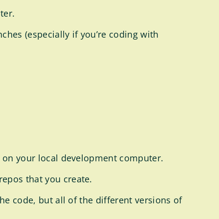
ter.
hes (especially if you’re coding with
it on your local development computer.
repos that you create.
he code, but all of the different versions of