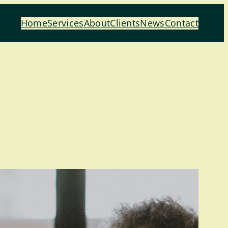
Home
Services
About
Clients
News
Contact