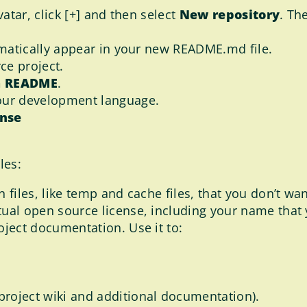
vatar, click [+] and then select
New repository
. Th
tomatically appear in your new README.md file.
rce project.
 a README
.
our development language.
ense
les:
n files, like temp and cache files, that you don’t wa
tual open source license, including your name that
roject documentation. Use it to:
 project wiki and additional documentation).