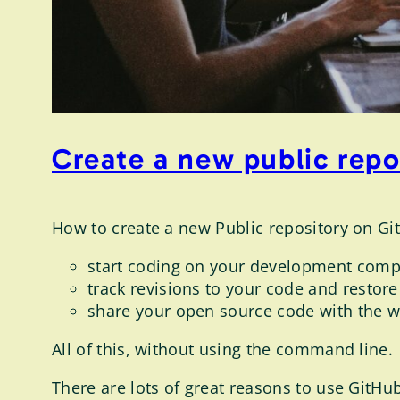
Create a new public rep
How to create a new Public repository on Gi
start coding on your development comp
track revisions to your code and restore
share your open source code with the wo
All of this, without using the command line.
There are lots of great reasons to use GitHub