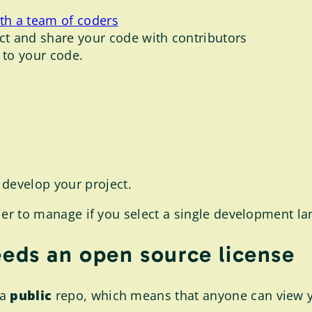
ith a team of coders
t and share your code with contributors
 to your code.
develop your project.
asier to manage if you select a single development l
eeds an open source license
 a
public
repo, which means that anyone can view you