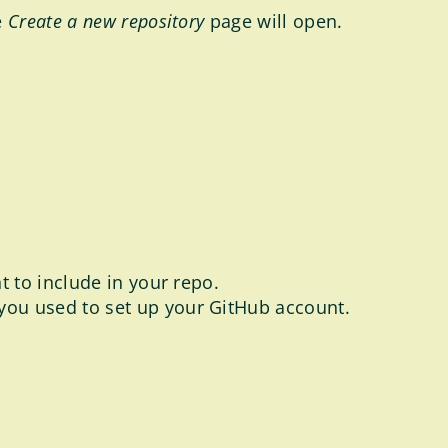
e
Create a new repository
page will open.
nt to include in your repo.
 you used to set up your GitHub account.