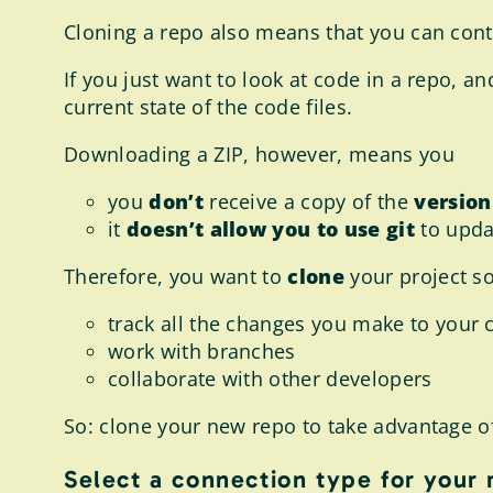
Cloning a repo also means that you can cont
If you just want to look at code in a repo, 
current state of the code files.
Downloading a ZIP, however, means you
you
don’t
receive a copy of the
version
it
doesn’t allow you to use git
to upda
Therefore, you want to
clone
your project so
track all the changes you make to your 
work with branches
collaborate with other developers
So: clone your new repo to take advantage of a
Select a connection type for your 