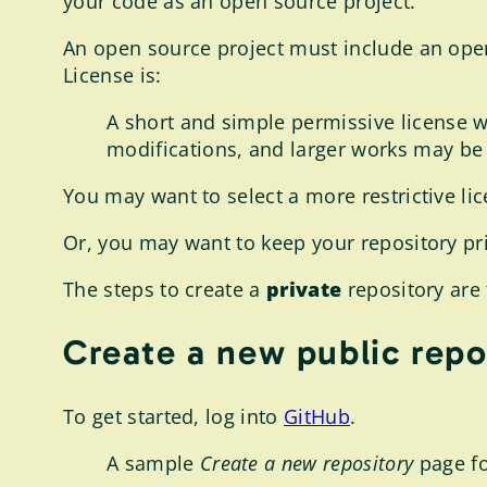
your code as an open source project.
An open source project must include an op
License is:
A short and simple permissive license w
modifications, and larger works may be 
You may want to select a more restrictive lice
Or, you may want to keep your repository pri
The steps to create a
private
repository are 
Create a new public repo
To get started, log into
GitHub
.
A sample
Create a new repository
page fo