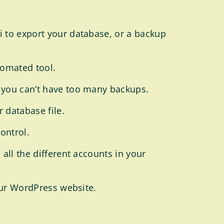
i to export your database, or a backup
tomated tool.
 you can’t have too many backups.
 database file.
control.
all the different accounts in your
your WordPress website.