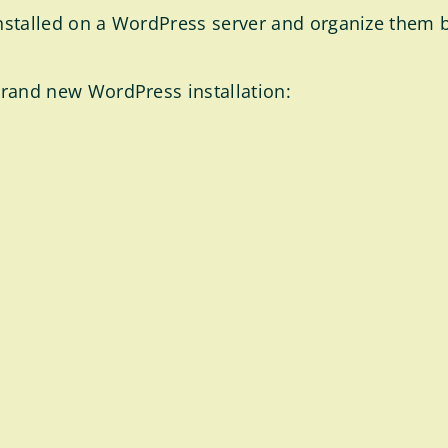
es installed on a WordPress server and organize them
a brand new WordPress installation: