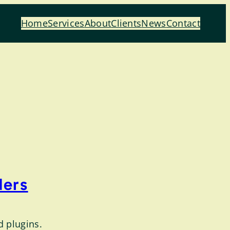
Home
Services
About
Clients
News
Contact
ders
d plugins.