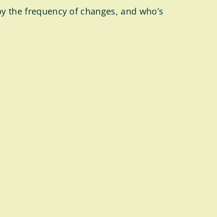
 by the frequency of changes, and who’s