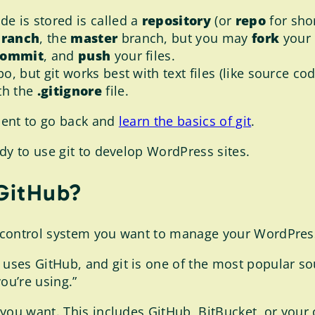
de is stored is called a
repository
(or
repo
for shor
branch
, the
master
branch, but you may
fork
your 
commit
, and
push
your files.
po, but git works best with text files (like source co
th the
.gitignore
file.
ment to go back and
learn the basics of git
.
dy to use git to develop WordPress sites.
 GitHub?
 control system you want to manage your WordPres
es GitHub, and git is one of the most popular source
ou’re using.”
you want. This includes GitHub, BitBucket, or your