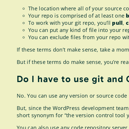
The location where all of your source co
Your repo is comprised of at least one
To work with your git repo, you’ll
pull
,
You can put any kind of file into your re
You can exclude files from your repo wi
If these terms don’t make sense, take a mo
But if these terms do make sense, you’re rea
Do I have to use git and
No. You can use any version or source code
But, since the WordPress development team us
short synonym for “the version control tool y
You can also use any code repository server 