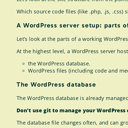
Which source code files (like .php, .js, .css
A WordPress server setup: parts o
Let’s look at the parts of a working WordPre
At the highest level, a WordPress server host
the WordPress database.
WordPress files (including code and med
The WordPress database
The WordPress database is already managed 
Don’t use git to manage your WordPress
The database file changes often, and can grow