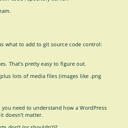
team.
s what to add to git source code control:
s. That’s pretty easy to figure out.
lus lots of media files (images like .png
l, you need to understand how a WordPress
it doesn’t matter.
rts don’t (or shouldn’t)?