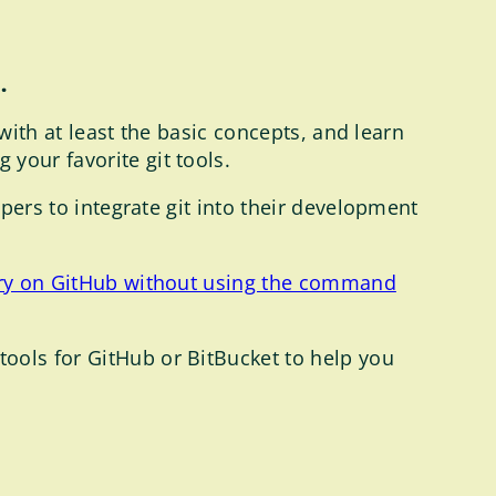
.
 with at least the basic concepts, and learn
your favorite git tools.
opers to integrate git into their development
ory on GitHub without using the command
ools for GitHub or BitBucket to help you