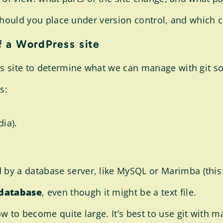
) should you place under version control, and which 
f a WordPress site
ss site to determine what we can manage with git s
s:
ia).
by a database server, like MySQL or Marimba (this 
 database
, even though it might be a text file.
 to become quite large. It’s best to use git with man