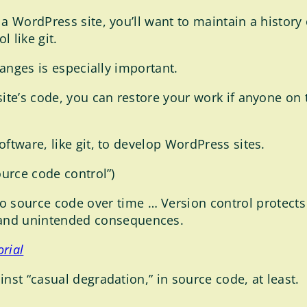
a WordPress site, you’ll want to maintain a history 
 like git.
hanges is especially important.
site’s code, you can restore your work if anyone o
ftware, like git, to develop WordPress sites.
ource code control”)
 source code over time … Version control protect
 and unintended consequences.
orial
nst “casual degradation,” in source code, at least.