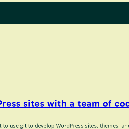
ress sites with a team of co
nt to use git to develop WordPress sites, themes, an