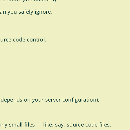
can you safely ignore.
ource code control.
depends on your server configuration).
y small files — like, say, source code files.