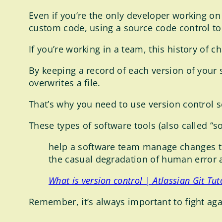
Even if you’re the only developer working on 
custom code, using a source code control tool
If you’re working in a team, this history of c
By keeping a record of each version of your 
overwrites a file.
That’s why you need to use version control so
These types of software tools (also called “s
help a software team manage changes to
the casual degradation of human error
What is version control | Atlassian Git Tut
Remember, it’s always important to fight agai