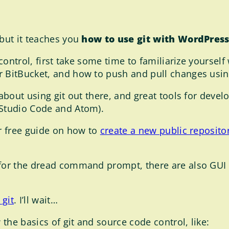
 but it teaches you
how to use git with WordPress
 control, first take some time to familiarize yourself
 BitBucket, and how to push and pull changes using 
 about using git out there, and great tools for devel
 Studio Code and Atom).
ur free guide on how to
create a new public reposit
 for the dread command prompt, there are also GUI t
 git
. I’ll wait…
the basics of git and source code control, like: