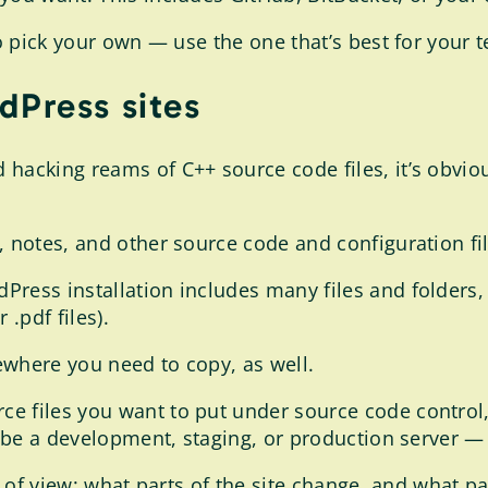
to pick your own — use the one that’s best for your 
dPress sites
hacking reams of C++ source code files, it’s obviou
 notes, and other source code and configuration file
ress installation includes many files and folders, p
 .pdf files).
ewhere you need to copy, as well.
ce files you want to put under source code contro
n be a development, staging, or production server — 
t of view: what parts of the site change, and what pa