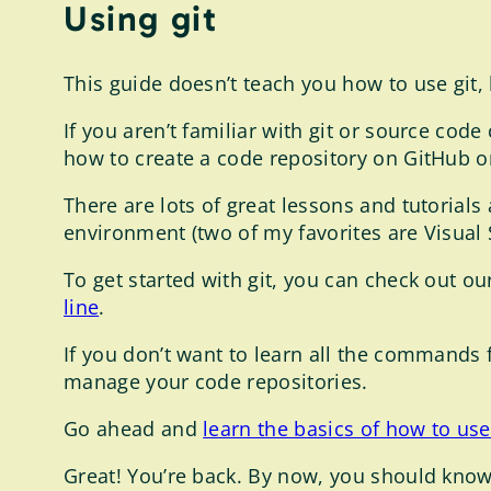
Using git
This guide doesn’t teach you how to use git,
If you aren’t familiar with git or source code
how to create a code repository on GitHub or
There are lots of great lessons and tutorials
environment (two of my favorites are Visual
To get started with git, you can check out o
line
.
If you don’t want to learn all the commands
manage your code repositories.
Go ahead and
learn the basics of how to use
Great! You’re back. By now, you should know 