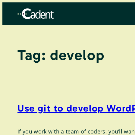
Skip
to
content
Tag:
develop
Use git to develop WordP
If you work with a team of coders, you’ll wa