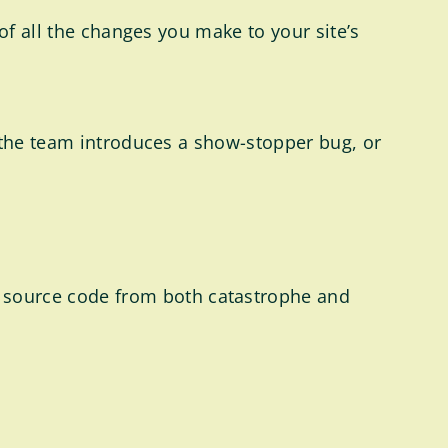
of all the changes you make to your site’s
n the team introduces a show-stopper bug, or
s source code from both catastrophe and