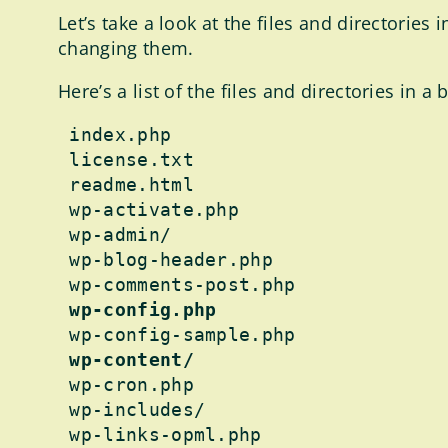
Let’s take a look at the files and directori
changing them.
Here’s a list of the files and directories in 
 index.php

 license.txt

 readme.html

 wp-activate.php

 wp-admin/

 wp-blog-header.php

 wp-comments-post.php

wp-config.php
 wp-config-sample.php

wp-content/
 wp-cron.php

 wp-includes/

 wp-links-opml.php
