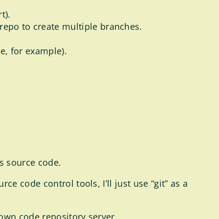
t).
repo to create multiple branches.
de, for example).
s source code.
 code control tools, I’ll just use “git” as a
 own code repository server.