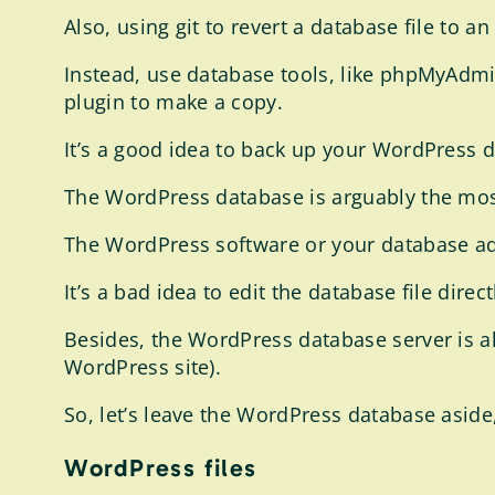
Also, using git to revert a database file to a
Instead, use database tools, like phpMyAdmi
plugin to make a copy.
It’s a good idea to back up your WordPress 
The WordPress database is arguably the most
The WordPress software or your database ad
It’s a bad idea to edit the database file direc
Besides, the WordPress database server is al
WordPress site).
So, let’s leave the WordPress database aside
WordPress files