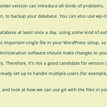
n older version can introduce all kinds of problems.
n, to backup your database. You can also use wp-cl
database at least once a day, using some kind of au
 important single file in your WordPress setup, so
ministration software should make changes to your
tly. Therefore, it’s not a good candidate for version 
ready set up to handle multiple users (for example, 
, and look at how we can use git with the files in 