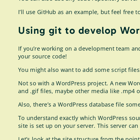
I’ll use GitHub as an example, but feel free 
Using git to develop Wor
If you’re working on a development team and 
your source code!
You might also want to add some script files,
Not so with a WordPress project. A new WordP
and .gif files, maybe other media like .mp4 or
Also, there’s a WordPress database file som
To understand exactly which WordPress sour
site is set up on your server. This server ca
Let’s look at the site structure from the poin