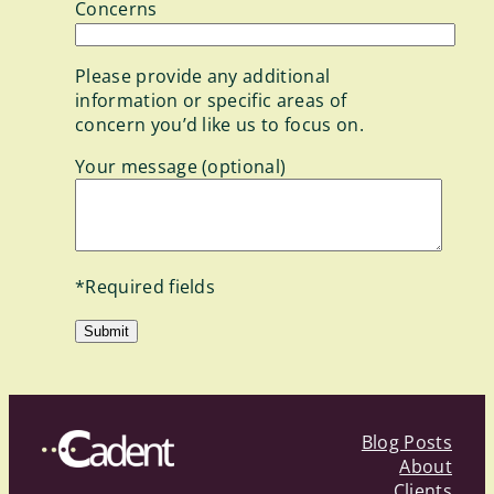
Concerns
Please provide any additional
information or specific areas of
concern you’d like us to focus on.
Your message (optional)
*Required fields
Blog Posts
About
Clients