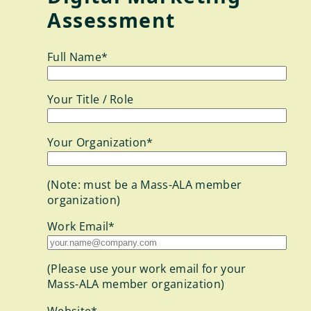
Assessment
Full Name*
Your Title / Role
Your Organization*
(Note: must be a Mass-ALA member
organization)
Work Email*
(Please use your work email for your
Mass-ALA member organization)
Website*