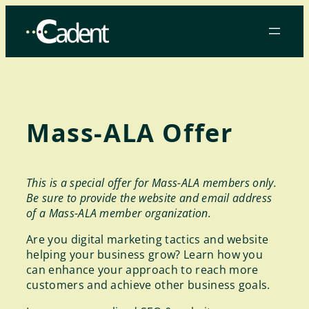
Skip
to
content
Mass-ALA Offer
This is a special offer for Mass-ALA members only.
Be sure to provide the website and email address
of a Mass-ALA member organization.
Are you digital marketing tactics and website
helping your business grow? Learn how you
can enhance your approach to reach more
customers and achieve other business goals.