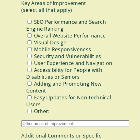
Key Areas of Improvement
(select all that apply)
SEO Performance and Search
Engine Ranking
Overall Website Performance
Visual Design
Mobile Responsiveness
Security and Vulnerabilities
User Experience and Navigation
Accessibility for People with
Disabilities or Seniors
Adding and Promoting New
Content
Easy Updates for Non-technical
Users
Other:
Additional Comments or Specific