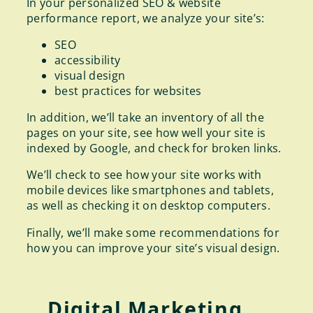
In your personalized SEO & website
performance report, we analyze your site’s:
SEO
accessibility
visual design
best practices for websites
In addition, we’ll take an inventory of all the
pages on your site, see how well your site is
indexed by Google, and check for broken links.
We’ll check to see how your site works with
mobile devices like smartphones and tablets,
as well as checking it on desktop computers.
Finally, we’ll make some recommendations for
how you can improve your site’s visual design.
Digital Marketing