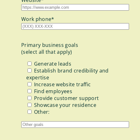
Work phone*
Primary business goals
(select all that apply)
Generate leads
Establish brand credibility and
expertise
Increase website traffic
Find employees
Provide customer support
Showcase your residence
Other: